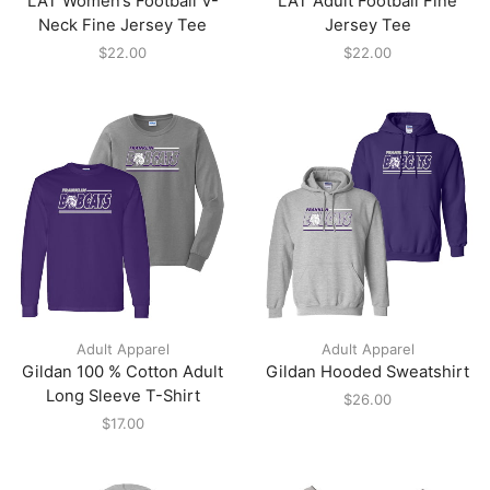
LAT Women’s Football V-
LAT Adult Football Fine
Neck Fine Jersey Tee
Jersey Tee
$
22.00
$
22.00
Adult Apparel
Adult Apparel
Gildan 100 % Cotton Adult
Gildan Hooded Sweatshirt
Long Sleeve T-Shirt
$
26.00
$
17.00