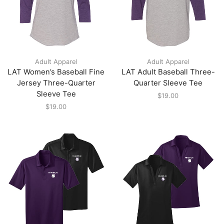
Adult Apparel
Adult Apparel
LAT Women’s Baseball Fine
LAT Adult Baseball Three-
Jersey Three-Quarter
Quarter Sleeve Tee
Sleeve Tee
$
19.00
$
19.00