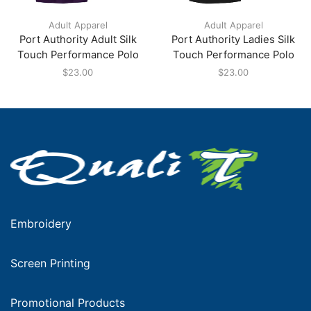
Adult Apparel
Adult Apparel
Port Authority Adult Silk
Port Authority Ladies Silk
Touch Performance Polo
Touch Performance Polo
$
23.00
$
23.00
Embroidery
Screen Printing
Promotional Products