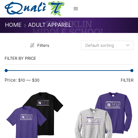
HOME
ADULT APPAREL
Filters
FILTER BY PRICE
M
M
Price:
—
$10
$30
FILTER
pr
pr