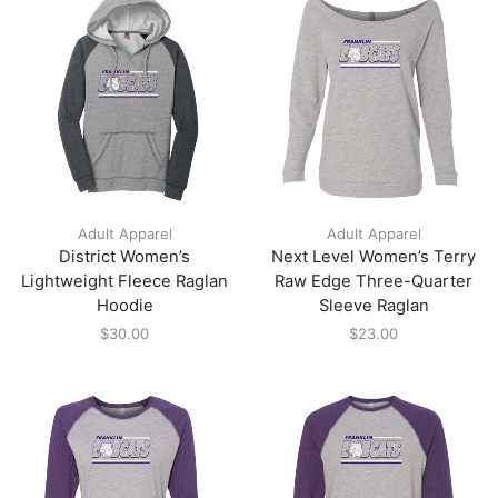
Adult Apparel
Adult Apparel
District Women’s
Next Level Women’s Terry
Lightweight Fleece Raglan
Raw Edge Three-Quarter
Hoodie
Sleeve Raglan
$
30.00
$
23.00