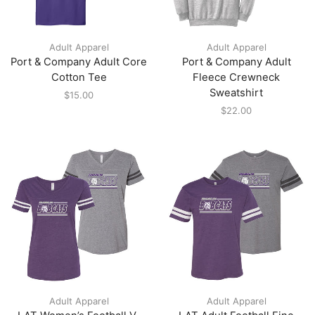
Adult Apparel
Adult Apparel
Port & Company Adult Core
Port & Company Adult
Cotton Tee
Fleece Crewneck
Sweatshirt
$
15.00
$
22.00
Adult Apparel
Adult Apparel