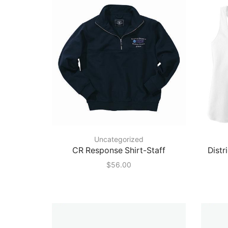
Uncategorized
CR Response Shirt-Staff
Distr
$
56.00