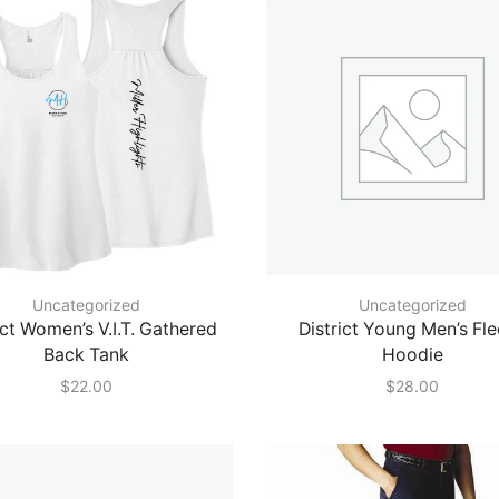
Uncategorized
Uncategorized
ict Women’s V.I.T. Gathered
District Young Men’s Fl
Back Tank
Hoodie
$
22.00
$
28.00