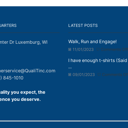
UARTERS
LATEST POSTS
Walk, Run and Engage!
nter Dr Luxemburg, WI
11/01/2023
Comments Off
I have enough t-shirts (Said
...
erservice@QualiTinc.com
09/01/2023
Comments Of
) 845-1010
ality you expect, the
ence you deserve.