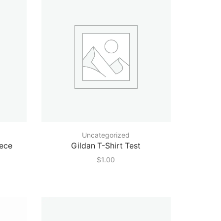
Uncategorized
eece
Gildan T-Shirt Test
$
1.00