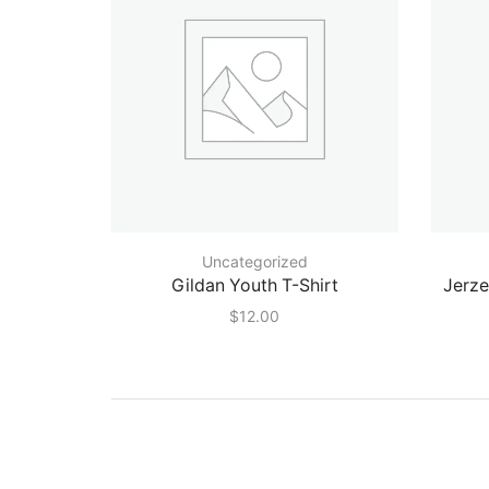
Uncategorized
Gildan Youth T-Shirt
Jerz
$
12.00