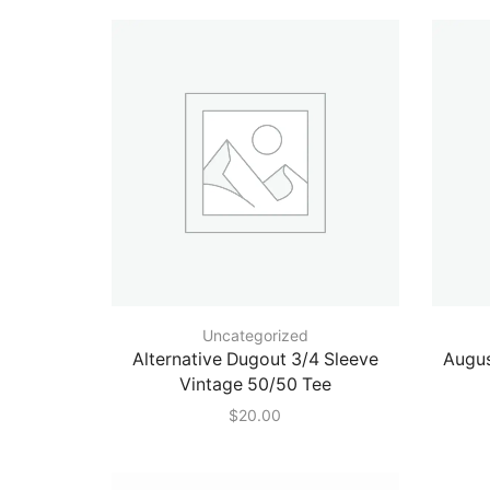
Uncategorized
Alternative Dugout 3/4 Sleeve
Augus
Vintage 50/50 Tee
$
20.00