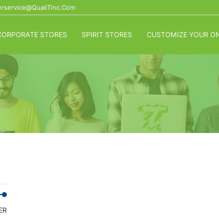
rservice@QualiTinc.com
CORPORATE STORES
SPIRIT STORES
CUSTOMIZE YOUR ON
Min
Max
ER