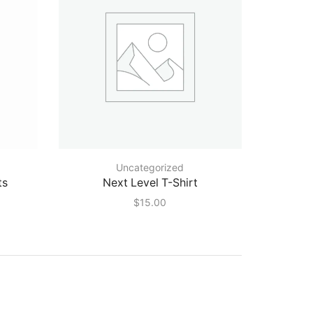
Uncategorized
ts
Next Level T-Shirt
$
15.00