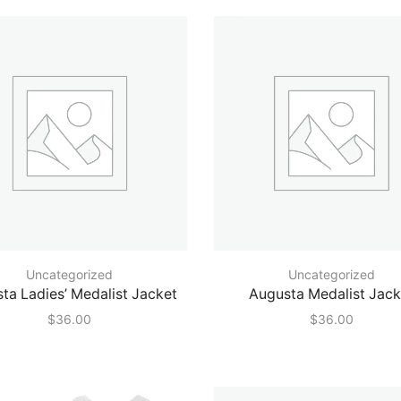
price
price
Uncategorized
Uncategorized
ta Ladies’ Medalist Jacket
Augusta Medalist Jack
$
36.00
$
36.00