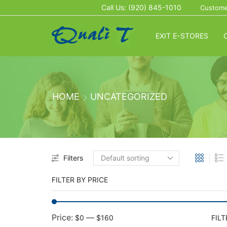
Call Us: (920) 845-1010
Custome
EXIT E-STORES
HOME
UNCATEGORIZED
Filters
FILTER BY PRICE
Price:
—
$0
$160
FILT