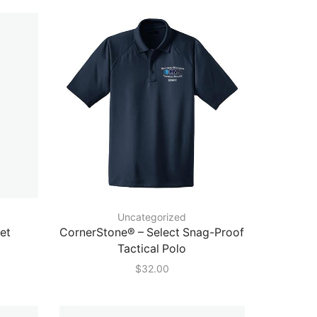
Uncategorized
et
CornerStone® – Select Snag-Proof
Tactical Polo
$
32.00