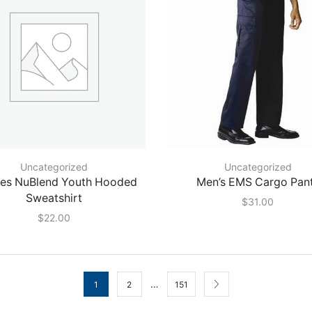
Uncategorized
Uncategorized
ees NuBlend Youth Hooded
Men’s EMS Cargo Pan
Sweatshirt
$
31.00
$
22.00
…
1
2
151