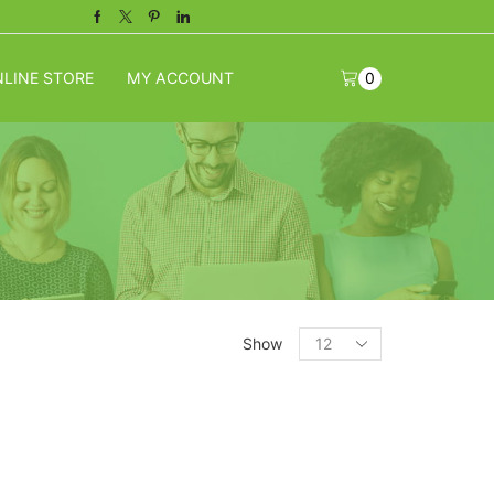
Facebook
Twitter
Pinterest
Linkedin
LINE STORE
MY ACCOUNT
0
Products
Show
per
page