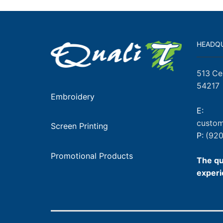
HEADQ
513 Ce
54217
Embroidery
E:
custom
Screen Printing
P:
(920
Promotional Products
The qu
experi