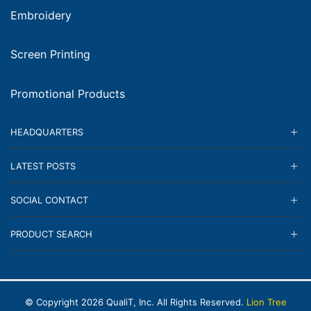
Embroidery
Screen Printing
Promotional Products
HEADQUARTERS
LATEST POSTS
SOCIAL CONTACT
PRODUCT SEARCH
© Copyright
2026
QualiT, Inc. All Rights Reserved.
Lion Tree