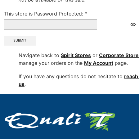
This store is Password Protected:
*
SUBMIT
Navigate back to
Spirit Stores
or
Corporate
Store
manage your orders on the
My Account
page.
If you have any questions do not hesitate to
reach 
us
.