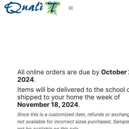
All online orders are due by
October 
2024
.
Items will be delivered to the school 
shipped to your home the week of
November 18, 2024
.
Since this is a customized item, refunds or exchan
not available for incorrect sizes purchased. Sample
not be available on this sale.