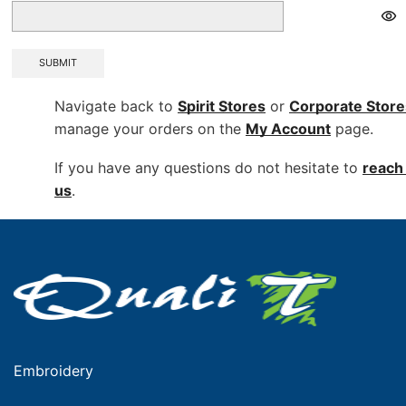
SUBMIT
Navigate back to
Spirit Stores
or
Corporate
Store
manage your orders on the
My Account
page.
If you have any questions do not hesitate to
reach 
us
.
Embroidery