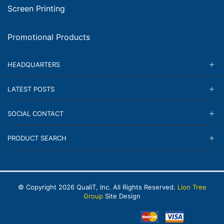
Screen Printing
Promotional Products
HEADQUARTERS
LATEST POSTS
SOCIAL CONTACT
PRODUCT SEARCH
© Copyright
2026
QualiT, Inc. All Rights Reserved.
Lion Tree
Group
Site Design