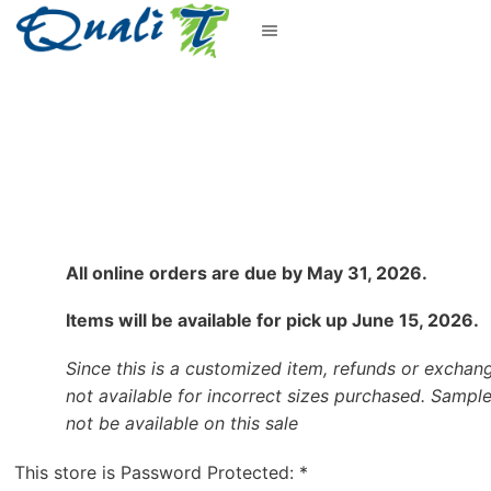
All online orders are due by May 31, 2026.
Items will be available for pick up June 15, 2026.
Since this is a customized item, refunds or exchan
not available for incorrect sizes purchased. Sample
not be available on this sale
This store is Password Protected:
*