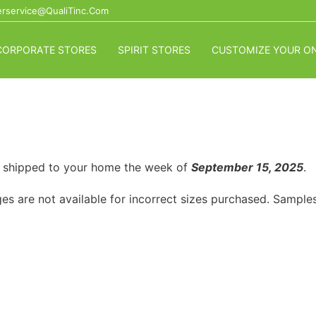
rservice@QualiTinc.com
CORPORATE STORES
SPIRIT STORES
CUSTOMIZE YOUR ON
or shipped to your home the week of
September 15, 2025
.
es are not available for incorrect sizes purchased. Samples 