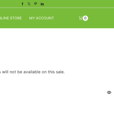
Facebook
Twitter
Pinterest
Linkedin
LINE STORE
MY ACCOUNT
0
will not be available on this sale.