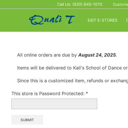
Call Us: (920) 845-1010
Custome
EXIT E-STORES
All online orders are due by
August 24, 2025.
Items will be delivered to Kali's School of Dance 
Since this is a customized item, refunds or exchang
This store is Password Protected:
*
SUBMIT