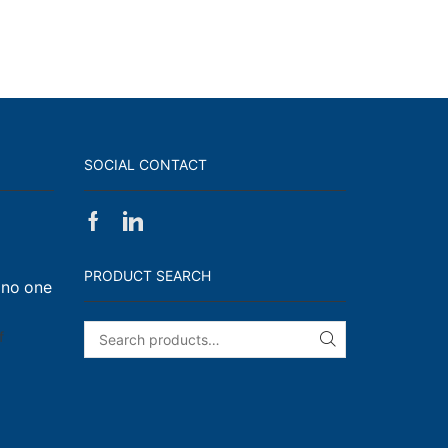
SOCIAL CONTACT
Facebook
Linkedin
on
Walk,
PRODUCT SEARCH
 no one
Run
and
Engage!
on
f
SEARCH
I
have
enough
t-
shirts