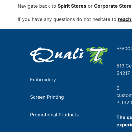
Navigate back to
Spirit Stores
or
Corporate
Store
If you have any questions do not hesitate to
reach 
HEADQ
513 Ce
54217
Embroidery
E:
custom
Screen Printing
P:
(920
Promotional Products
The qu
experi