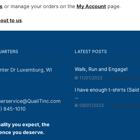
s
or manage your orders on the
My Account
page.
out to us
.
UARTERS
LATEST POSTS
Walk, Run and Engage!
nter Dr Luxemburg, WI
11/01/2023
Comments Off
I have enough t-shirts (Said
...
erservice@QualiTinc.com
09/01/2023
Comments Of
) 845-1010
ality you expect, the
ence you deserve.