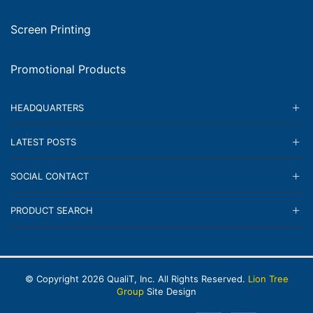
Screen Printing
Promotional Products
HEADQUARTERS
LATEST POSTS
SOCIAL CONTACT
PRODUCT SEARCH
© Copyright
2026
QualiT, Inc. All Rights Reserved.
Lion Tree
Group
Site Design