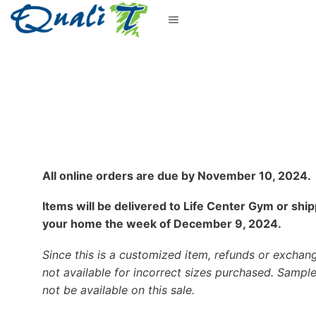
All online orders are due by November 10, 2024.
Items will be delivered to Life Center Gym or shi
your home the week of December 9, 2024.
Since this is a customized item, refunds or exchan
not available for incorrect sizes purchased. Sample
not be available on this sale.