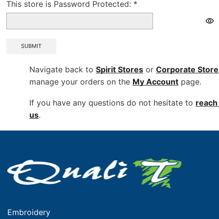
This store is Password Protected:
*
SUBMIT
Navigate back to
Spirit Stores
or
Corporate
Store
manage your orders on the
My Account
page.
If you have any questions do not hesitate to
reach 
us
.
Embroidery