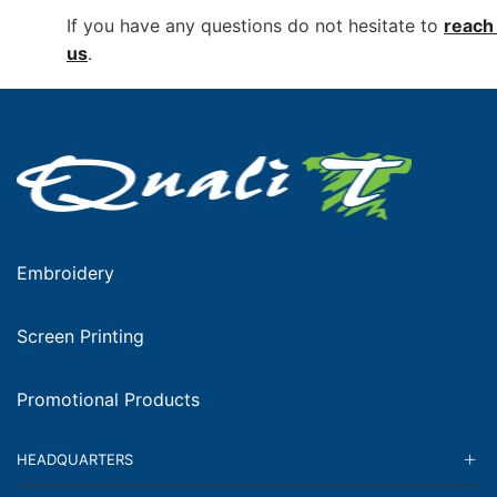
If you have any questions do not hesitate to
reach 
us
.
Embroidery
Screen Printing
Promotional Products
HEADQUARTERS