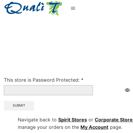
This store is Password Protected:
*
SUBMIT
Navigate back to
Spirit Stores
or
Corporate
Store
manage your orders on the
My Account
page.