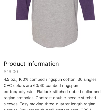
Product Information
$
19.00
4.5 oz., 100% combed ringspun cotton, 30 singles.
CVC colors are 60/40 combed ringspun
cotton/polyester. Flatlock stitched ribbed collar and
raglan armholes. Contrast double-needle stitched
sleeves. Easy moving three-quarter length raglan