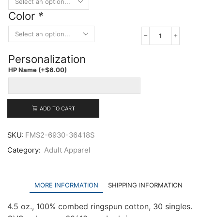
Color
*
LAT
Adult
Personalization
Baseball
Three-
HP Name
(+
$
6.00
)
Quarter
Sleeve
Tee
quantity
ADD TO CART
SKU:
FMS2-6930-36418S
Category:
Adult Apparel
MORE INFORMATION
SHIPPING INFORMATION
4.5 oz., 100% combed ringspun cotton, 30 singles.