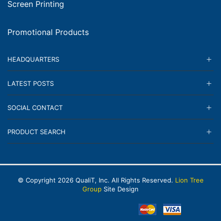
Screen Printing
Promotional Products
HEADQUARTERS
LATEST POSTS
SOCIAL CONTACT
PRODUCT SEARCH
© Copyright
2026
QualiT, Inc. All Rights Reserved.
Lion Tree
Group
Site Design