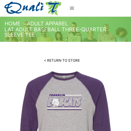
HOME
ADULT APPAREL
LAT ADULT BASEBALL THREE-QUARTER
SLEEVE TEE
< RETURN TO STORE