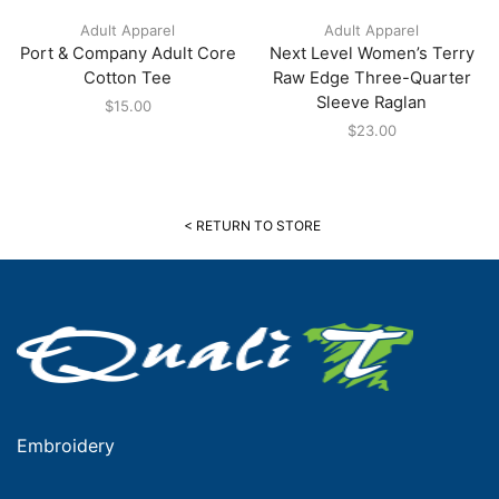
Adult Apparel
Adult Apparel
Port & Company Adult Core
Next Level Women’s Terry
Cotton Tee
Raw Edge Three-Quarter
Sleeve Raglan
$
15.00
$
23.00
< RETURN TO STORE
Embroidery