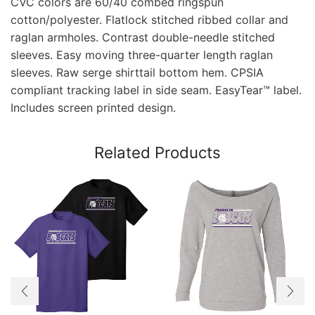
CVC colors are 60/40 combed ringspun
cotton/polyester. Flatlock stitched ribbed collar and
raglan armholes. Contrast double-needle stitched
sleeves. Easy moving three-quarter length raglan
sleeves. Raw serge shirttail bottom hem. CPSIA
compliant tracking label in side seam. EasyTear™ label.
Includes screen printed design.
Related Products