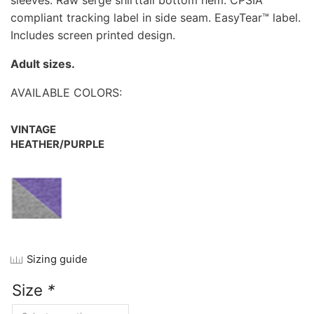
sleeves. Raw serge shirttail bottom hem. CPSIA
compliant tracking label in side seam. EasyTear™ label.
Includes screen printed design.
Adult sizes.
AVAILABLE COLORS:
VINTAGE
HEATHER/PURPLE
Sizing guide
Size
*