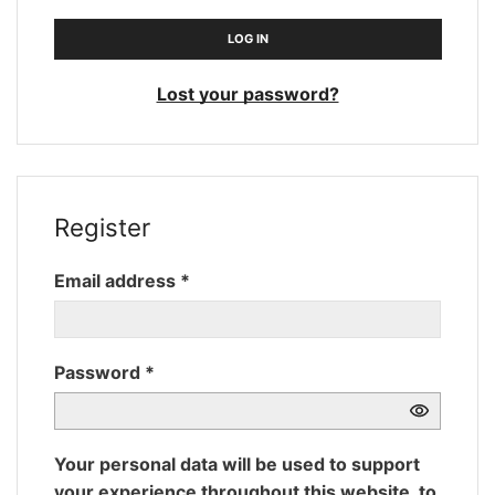
LOG IN
Lost your password?
Register
Required
Email address
*
Required
Password
*
Your personal data will be used to support
your experience throughout this website, to