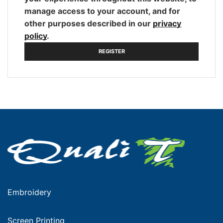
manage access to your account, and for
other purposes described in our
privacy
policy
.
REGISTER
Embroidery
Screen Printing