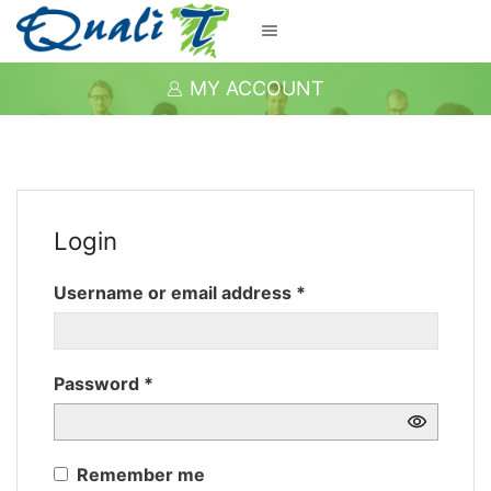
MY ACCOUNT
Login
Required
Username or email address
*
Required
Password
*
Remember me