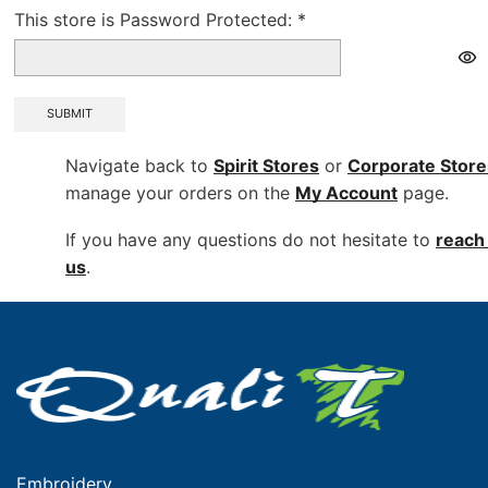
This store is Password Protected:
*
SUBMIT
Navigate back to
Spirit Stores
or
Corporate
Store
manage your orders on the
My Account
page.
If you have any questions do not hesitate to
reach 
us
.
Embroidery