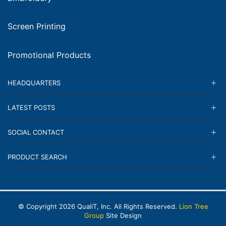
Screen Printing
Promotional Products
HEADQUARTERS
LATEST POSTS
SOCIAL CONTACT
PRODUCT SEARCH
© Copyright
2026
QualiT, Inc. All Rights Reserved.
Lion Tree
Group
Site Design