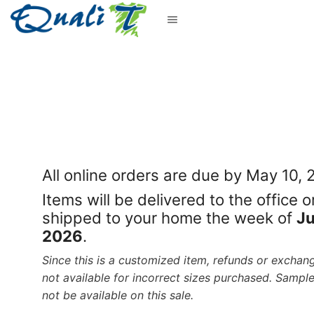
All online orders are due by May 10,
Items will be delivered to the office o
shipped to your home the week of
Ju
2026
.
Since this is a customized item, refunds or exchan
not available for incorrect sizes purchased. Sample
not be available on this sale.