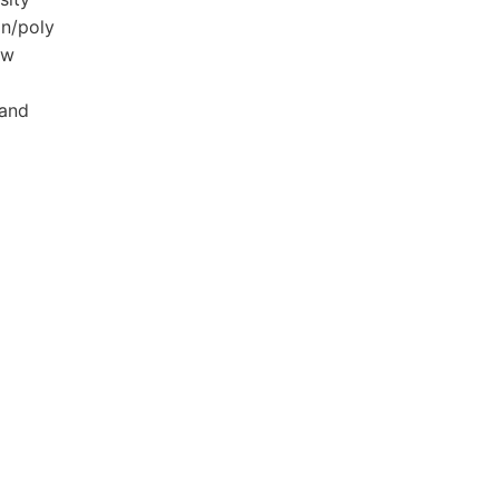
on/poly
aw
 and