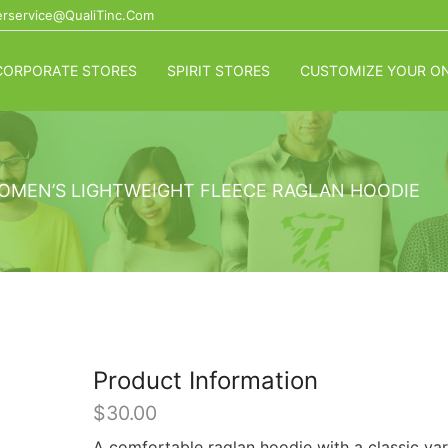
rservice@QualiTinc.com
CORPORATE STORES
SPIRIT STORES
CUSTOMIZE YOUR ON
WOMEN’S LIGHTWEIGHT FLEECE RAGLAN HOODIE
Product Information
$
30.00
A comfortable raglan hoodie with a classic var