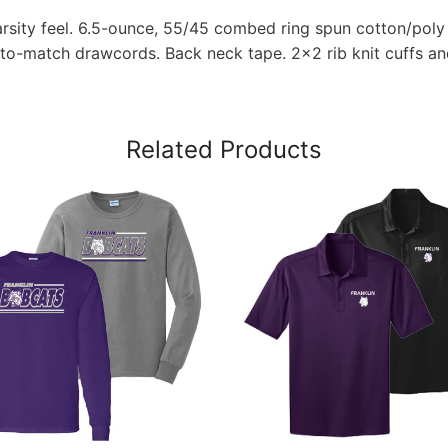
rsity feel. 6.5-ounce, 55/45 combed ring spun cotton/poly 
-to-match drawcords. Back neck tape. 2×2 rib knit cuffs an
Related Products