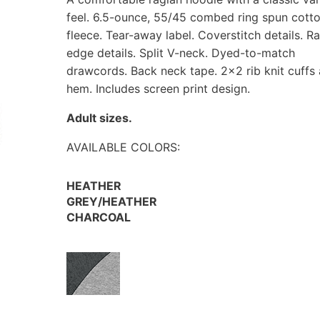
feel. 6.5-ounce, 55/45 combed ring spun cott
fleece. Tear-away label. Coverstitch details. R
edge details. Split V-neck. Dyed-to-match
drawcords. Back neck tape. 2×2 rib knit cuffs
hem. Includes screen print design.
Adult sizes.
AVAILABLE COLORS:
HEATHER
GREY/HEATHER
CHARCOAL