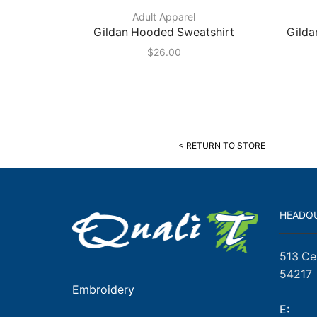
Adult Apparel
Gildan Hooded Sweatshirt
Gilda
$
26.00
< RETURN TO STORE
HEADQ
513 Ce
54217
Embroidery
E: