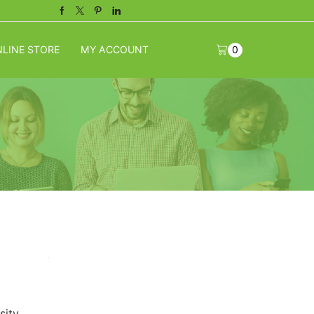
Facebook
Twitter
Pinterest
Linkedin
LINE STORE
MY ACCOUNT
0
sity