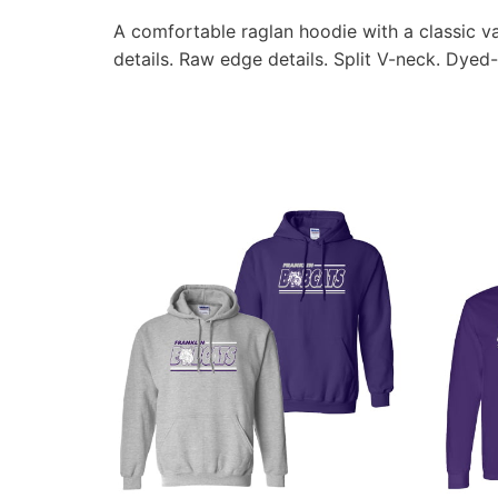
A comfortable raglan hoodie with a classic va
details. Raw edge details. Split V-neck. Dyed