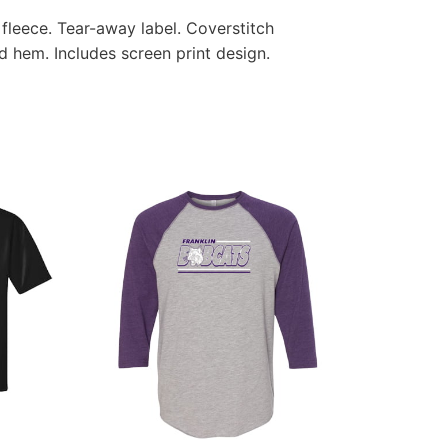
fleece. Tear-away label. Coverstitch
d hem. Includes screen print design.