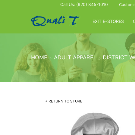
Call Us: (920) 845-1010
Custome
EXIT E-STORES
HOME
ADULT APPAREL
DISTRICT 
< RETURN TO STORE