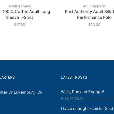
Adult Apparel
Adult Apparel
n 100 % Cotton Adult Long
Port Authority Adult Silk
Sleeve T-Shirt
Performance Polo
$
17.00
$
23.00
UARTERS
LATEST POSTS
Walk, Run and Engage!
nter Dr Luxemburg, WI
11/01/2023
Comments Off
I have enough t-shirts (Said