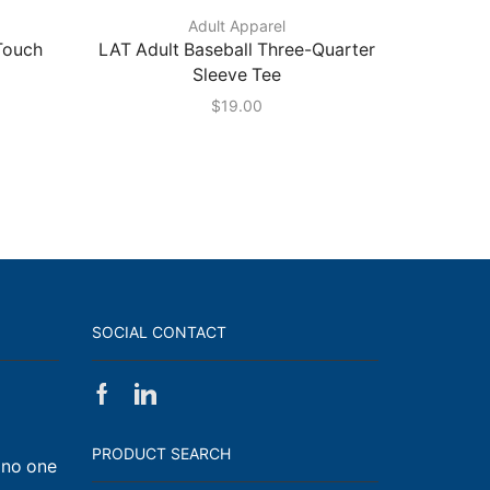
Adult Apparel
 Touch
LAT Adult Baseball Three-Quarter
Port 
Sleeve Tee
$
19.00
SOCIAL CONTACT
Facebook
Linkedin
on
Walk,
PRODUCT SEARCH
 no one
Run