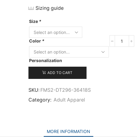
Sizing guide
Size
*
Color
*
District
Women’
Lightwe
Personalization
Fleece
Raglan
ADD TO CART
Hoodie
quantit
SKU:
FMS2-DT296-36418S
Category:
Adult Apparel
MORE INFORMATION