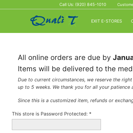
Call Us: (920) 845-1010
Custome
EXIT E-STORES
All online orders are due by
Janua
Items will be delivered to the me
Due to current circumstances, we reserve the right 
up to 5 weeks. We thank you for all your patience
Since this is a customized item, refunds or exchang
This store is Password Protected:
*