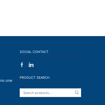
SOCIAL CONTACT
Facebook
Linkedin
on
Walk,
PRODUCT SEARCH
 no one
Run
and
Engage!
on
f
SEARCH
I
have