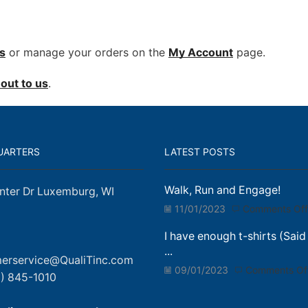
s
or manage your orders on the
My Account
page.
out to us
.
UARTERS
LATEST POSTS
Walk, Run and Engage!
nter Dr Luxemburg, WI
11/01/2023
Comments Off
I have enough t-shirts (Said
...
erservice@QualiTinc.com
09/01/2023
Comments Of
) 845-1010