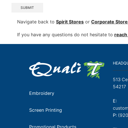
SUBMIT
Navigate back to
Spirit Stores
or
Corporate
Store
If you have any questions do not hesitate to
reach 
HEADQ
513 Ce
54217
Embroidery
E:
custom
Screen Printing
P:
(920
Promotional Products