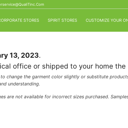
rservice@QualiTinc.com
CORPORATE STORES
SPIRIT STORES
CUSTOMIZE YOUR ON
ry 13, 2023
.
dical office or shipped to your home th
to change the garment color slightly or substitute product
 and understanding.
es are not available for incorrect sizes purchased. Samples 