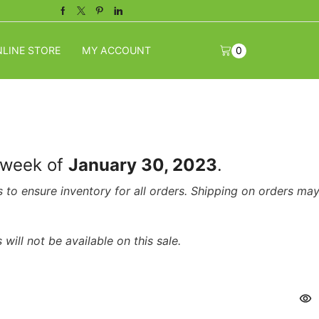
Facebook
Twitter
Pinterest
Linkedin
LINE STORE
MY ACCOUNT
0
e week of
January 30, 2023
.
s to ensure inventory for all orders. Shipping on orders ma
will not be available on this sale.