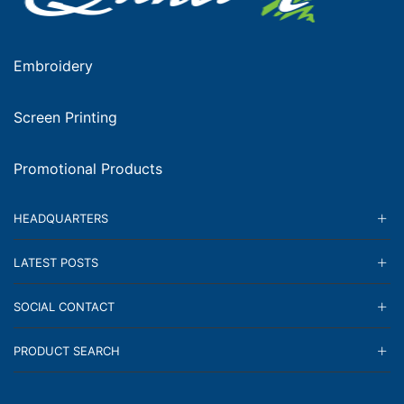
Embroidery
Screen Printing
Promotional Products
HEADQUARTERS
LATEST POSTS
SOCIAL CONTACT
PRODUCT SEARCH