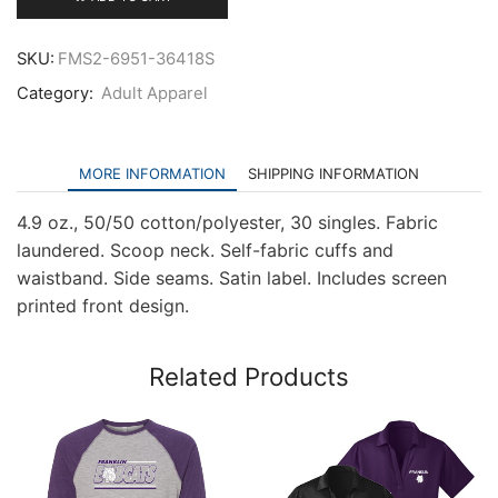
Three-
Quarter
Sleeve
SKU:
FMS2-6951-36418S
Raglan
Category:
Adult Apparel
quantity
MORE INFORMATION
SHIPPING INFORMATION
4.9 oz., 50/50 cotton/polyester, 30 singles. Fabric
laundered. Scoop neck. Self-fabric cuffs and
waistband. Side seams. Satin label. Includes screen
printed front design.
Related Products