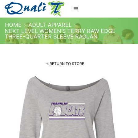
HOME
ADULT APPAREL
NEXT LEVEL WOMEN’S TERRY RAW EDGE
THREE-QUARTER SLEEVE RAGLAN
< RETURN TO STORE