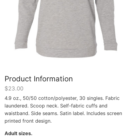
Product Information
$
23.00
4.9 oz., 50/50 cotton/polyester, 30 singles. Fabric
laundered. Scoop neck. Self-fabric cuffs and
waistband. Side seams. Satin label. Includes screen
printed front design.
Adult sizes.