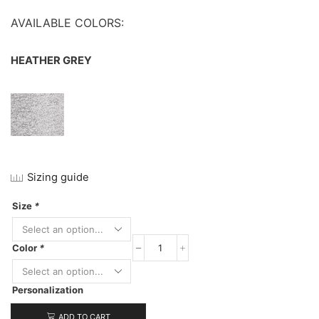
AVAILABLE COLORS:
HEATHER GREY
Sizing guide
Size
*
Color
*
Next
Level
Women's
Personalization
Terry
Raw
Edge
ADD TO CART