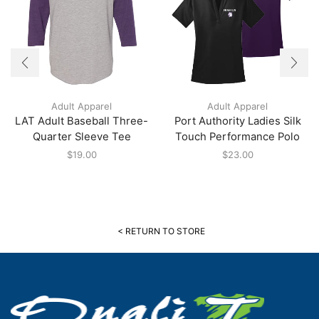
Adult Apparel
Adult Apparel
LAT Adult Baseball Three-
Port Authority Ladies Silk
Quarter Sleeve Tee
Touch Performance Polo
$
19.00
$
23.00
< RETURN TO STORE