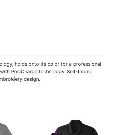
ology, holds onto its color for a professional
t with PosiCharge technology. Self-fabric
embroidery design.