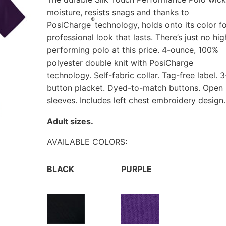
moisture, resists snags and thanks to
®
PosiCharge
technology, holds onto its color fo
professional look that lasts. There’s just no hig
performing polo at this price. 4-ounce, 100%
polyester double knit with PosiCharge
technology. Self-fabric collar. Tag-free label. 3
button placket. Dyed-to-match buttons. Open
sleeves. Includes left chest embroidery design.
Adult sizes.
AVAILABLE COLORS:
BLACK
PURPLE