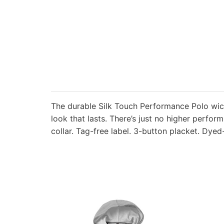
The durable Silk Touch Performance Polo wic
look that lasts. There’s just no higher perfor
collar. Tag-free label. 3-button placket. Dye