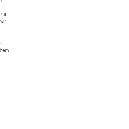
r a
her
-
 hem