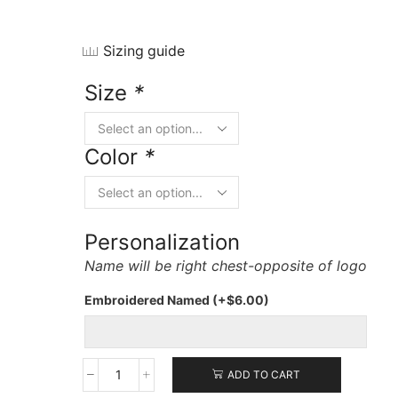
Sizing guide
Size
*
Color
*
Personalization
Name will be right chest-opposite of logo
Embroidered Named
(+
$
6.00
)
ADD TO CART
Port