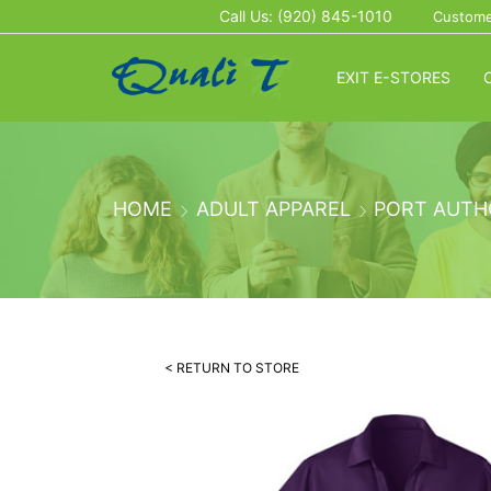
Call Us: (920) 845-1010
Custome
EXIT E-STORES
HOME
ADULT APPAREL
PORT AUTH
< RETURN TO STORE