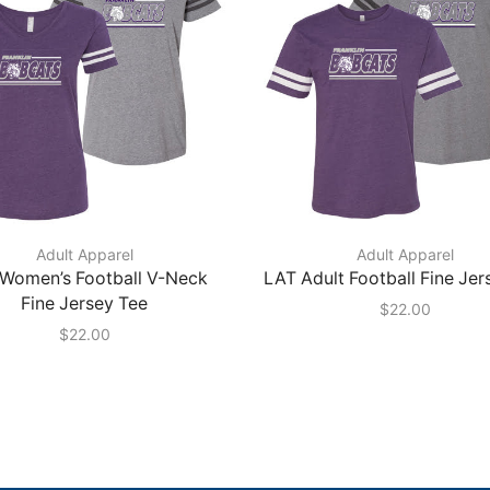
Adult Apparel
Adult Apparel
Women’s Football V-Neck
LAT Adult Football Fine Jer
Fine Jersey Tee
$
22.00
$
22.00