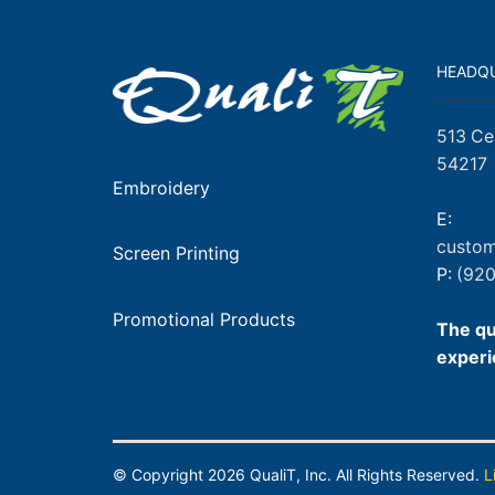
HEADQ
513 Ce
54217
Embroidery
E:
custom
Screen Printing
P:
(920
Promotional Products
The qu
experi
© Copyright
2026
QualiT, Inc. All Rights Reserved.
L