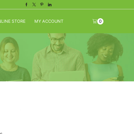
Facebook
Twitter
Pinterest
Linkedin
LINE STORE
MY ACCOUNT
0
s