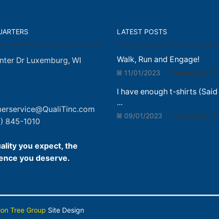
UARTERS
LATEST POSTS
Walk, Run and Engage!
nter Dr Luxemburg, WI
11/01/2023
Comments Off
I have enough t-shirts (Said
...
erservice@QualiTinc.com
09/01/2023
Comments Of
) 845-1010
ality you expect, the
ence you deserve.
ion Tree Group
Site Design