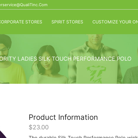
rservice@QualiTinc.com
CORPORATE STORES
SPIRIT STORES
CUSTOMIZE YOUR ON
ORITY LADIES SILK TOUCH PERFORMANCE POLO
Product Information
$
23.00
The durable Silk Touch Performance Polo wick