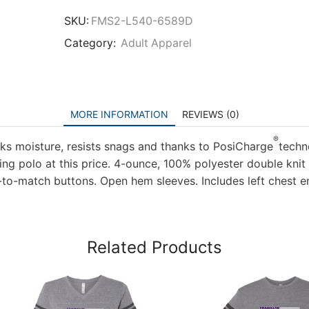
Authority
Ladies
SKU:
FMS2-L540-6589D
Silk
Category:
Adult Apparel
Touch
Performance
Polo
quantity
MORE INFORMATION
REVIEWS (0)
®
ks moisture, resists snags and thanks to PosiCharge
techn
ming polo at this price. 4-ounce, 100% polyester double kni
d-to-match buttons. Open hem sleeves. Includes left chest 
Related Products