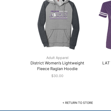
Adult Apparel
District Women’s Lightweight
LAT 
Fleece Raglan Hoodie
$
30.00
< RETURN TO STORE