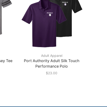
Adult Apparel
sey Tee
Port Authority Adult Silk Touch
Next L
Performance Polo
Edge
$
23.00