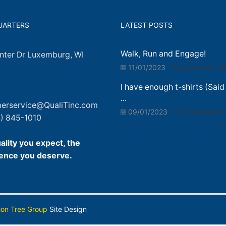
UARTERS
LATEST POSTS
Walk, Run and Engage!
nter Dr Luxemburg, WI
11/01/2023
Comments Off
I have enough t-shirts (Said
...
erservice@QualiTinc.com
09/01/2023
Comments Of
) 845-1010
ality you expect, the
ence you deserve.
ion Tree Group
Site Design