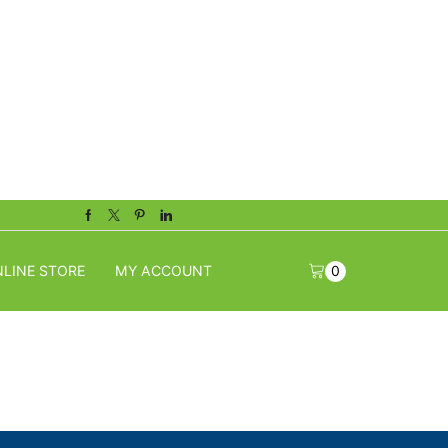
Facebook
Twitter
Pinterest
Linkedin
LINE STORE
MY ACCOUNT
0