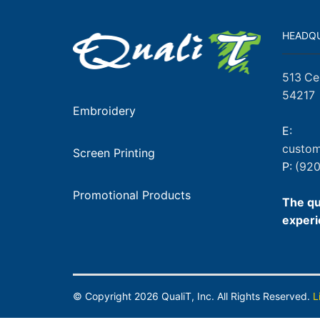
HEADQ
513 Ce
54217
Embroidery
E:
custom
Screen Printing
P:
(920
Promotional Products
The qu
experi
© Copyright
2026
QualiT, Inc. All Rights Reserved.
L