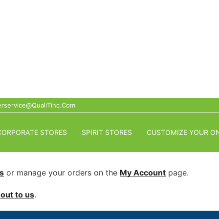
rservice@QualiTinc.com
CORPORATE STORES
SPIRIT STORES
CUSTOMIZE YOUR ON
s
or manage your orders on the
My Account
page.
out to us
.