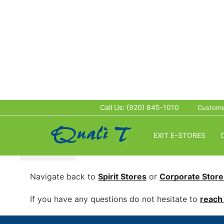
This store is Password Protected:
*
Call Us: (920) 845-1010
Custome
EXIT E-STORES
SUBMIT
Navigate back to
Spirit Stores
or
Corporate
Store
If you have any questions do not hesitate to
reach 