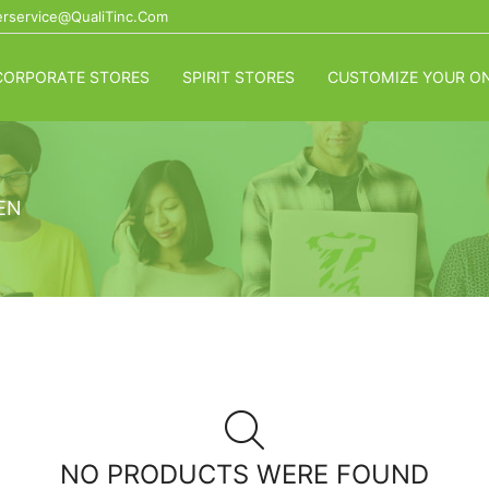
rservice@QualiTinc.com
CORPORATE STORES
SPIRIT STORES
CUSTOMIZE YOUR ON
EN
NO PRODUCTS WERE FOUND