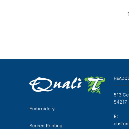
HEADQ
513 Ce
54217
Embroidery
E:
custom
Screen Printing