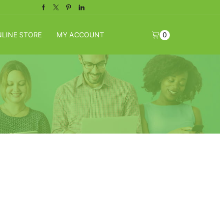
Facebook
Twitter
Pinterest
Linkedin
LINE STORE
MY ACCOUNT
0