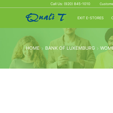
Call Us: (920) 845-1010
Custome
EXIT E-STORES
HOME
BANK OF LUXEMBURG
WOM