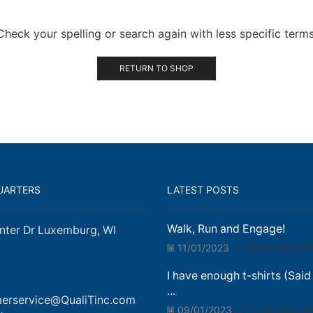
Check your spelling or search again with less specific terms
RETURN TO SHOP
UARTERS
LATEST POSTS
Walk, Run and Engage!
nter Dr Luxemburg, WI
11/01/2023
Comments Off
I have enough t-shirts (Said
...
erservice@QualiTinc.com
09/01/2023
Comments Of