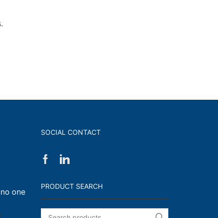
.
SOCIAL CONTACT
Facebook
Linkedin
on
Walk,
PRODUCT SEARCH
 no one
Run
and
Engage!
on
f