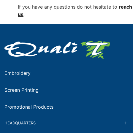
If you have any questions do not hesitate to
reach 
us
.
Embroidery
Screen Printing
Promotional Products
HEADQUARTERS