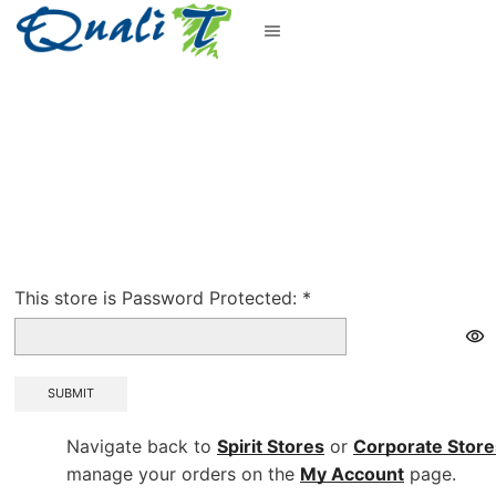
This store is Password Protected:
*
SUBMIT
Navigate back to
Spirit Stores
or
Corporate
Store
manage your orders on the
My Account
page.