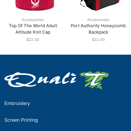
Accessories
Accessories
Top Of The World Adult
Port Authority Honeycomb
Altitude Knit Cap
Backpack
$
22.00
$
22.00
Embroidery
Screen Printing