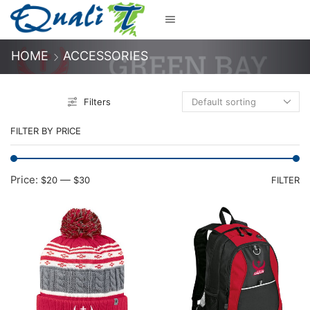
HOME
ACCESSORIES
Filters
FILTER BY PRICE
M
M
Price:
—
$20
$30
FILTER
pr
pr