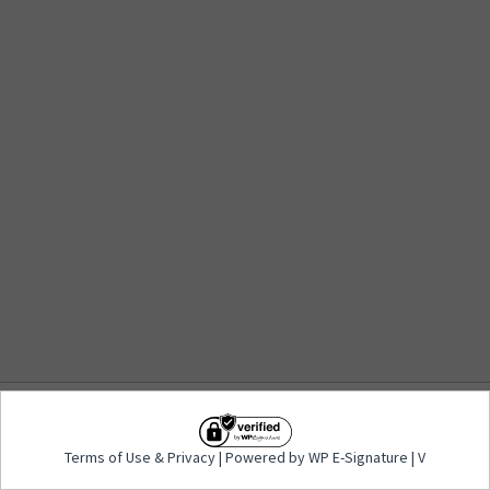
Terms of Use
&
Privacy
| Powered by WP E-
Terms of Use
&
Privacy
| Powered by WP E-Signature | V
Signature | V