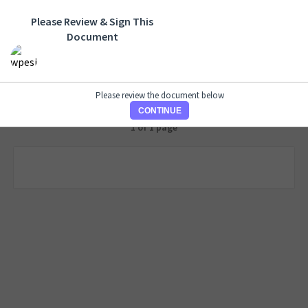
Please Review & Sign This
Document
Please review the document below
CONTINUE
1 of 1 page