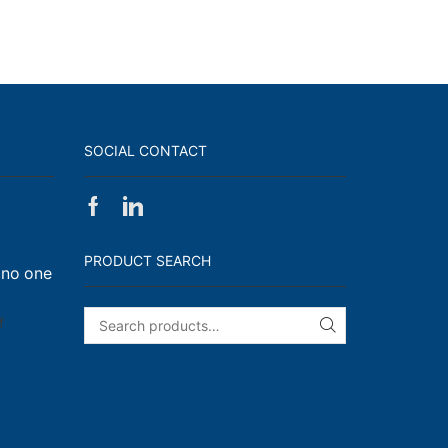
SOCIAL CONTACT
Facebook
Linkedin
on
Walk,
PRODUCT SEARCH
 no one
Run
and
Engage!
on
f
SEARCH
I
have
enough
t-
shirts