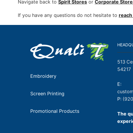
Navigate back to
Spirit Stores
or
Corporate
Store
If you have any questions do not hesitate to
reach 
HEADQ
513 Ce
54217
Embroidery
E:
custom
Screen Printing
P:
(920
Promotional Products
The qu
experi