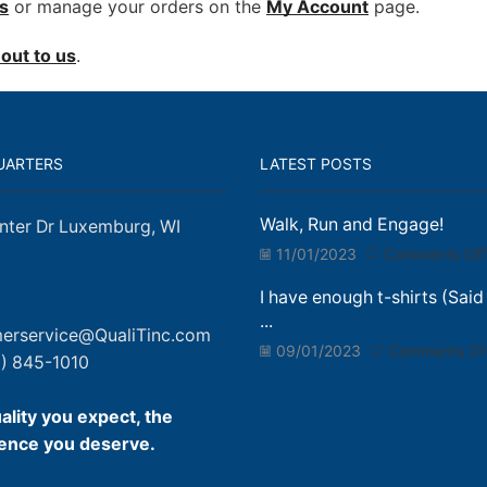
s
or manage your orders on the
My Account
page.
out to us
.
UARTERS
LATEST POSTS
Walk, Run and Engage!
nter Dr Luxemburg, WI
11/01/2023
Comments Off
I have enough t-shirts (Said
...
erservice@QualiTinc.com
09/01/2023
Comments Of
) 845-1010
ality you expect, the
ence you deserve.