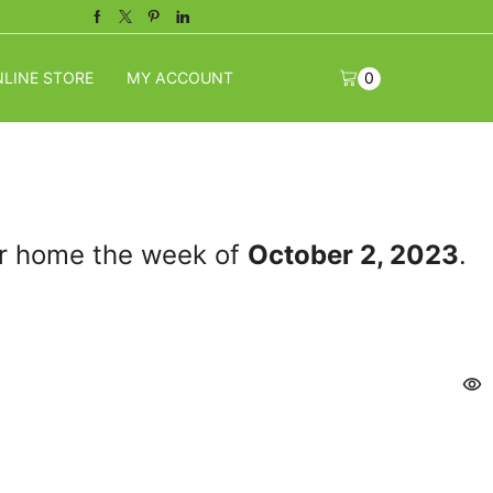
Facebook
Twitter
Pinterest
Linkedin
LINE STORE
MY ACCOUNT
0
our home the week of
October 2, 2023
.