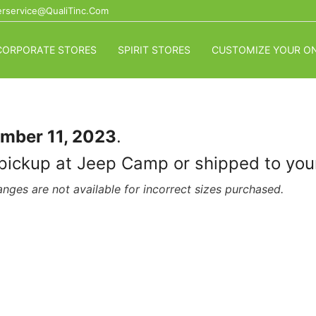
rservice@QualiTinc.com
CORPORATE STORES
SPIRIT STORES
CUSTOMIZE YOUR ON
mber 11, 2023
.
for pickup at Jeep Camp or shipped to y
nges are not available for incorrect sizes purchased.