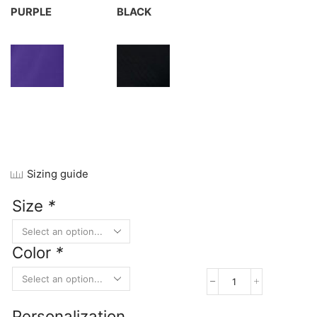
PURPLE
BLACK
Sizing guide
Size
*
Color
*
Port
&
Personalization
Company