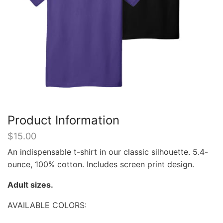
Product Information
$
15.00
An indispensable t-shirt in our classic silhouette. 5.4-
ounce, 100% cotton. Includes screen print design.
Adult sizes.
AVAILABLE COLORS: