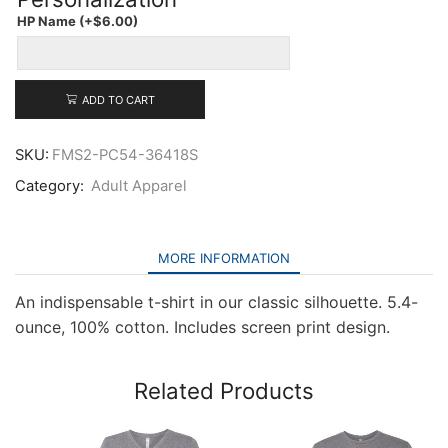
Adult
HP Name
(+
$
6.00
)
Core
Cotton
Tee
quantity
ADD TO CART
SKU:
FMS2-PC54-36418S
Category:
Adult Apparel
MORE INFORMATION
An indispensable t-shirt in our classic silhouette. 5.4-
ounce, 100% cotton. Includes screen print design.
Related Products