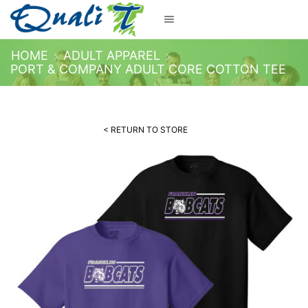
HOME
ADULT APPAREL
PORT & COMPANY ADULT CORE COTTON TEE
< RETURN TO STORE