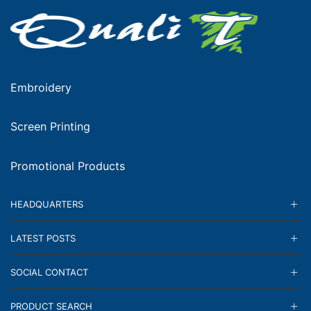
Embroidery
Screen Printing
Promotional Products
HEADQUARTERS
LATEST POSTS
SOCIAL CONTACT
PRODUCT SEARCH