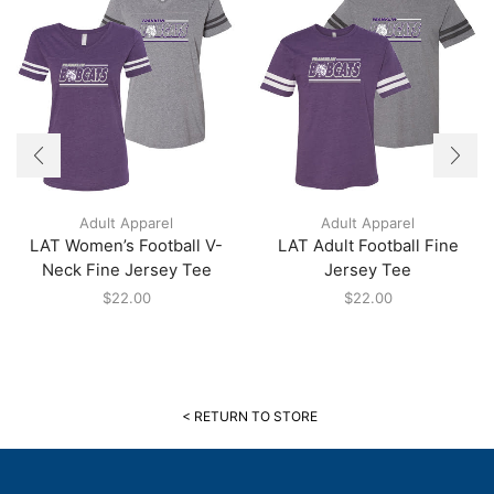
Adult Apparel
Adult Apparel
LAT Women’s Football V-
LAT Adult Football Fine
Neck Fine Jersey Tee
Jersey Tee
$
22.00
$
22.00
< RETURN TO STORE