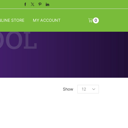
Facebook
Twitter
Pinterest
Linkedin
LINE STORE
MY ACCOUNT
0
Products
Show
per
page