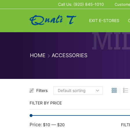
Call Us: (920) 845-1010
Custome
EXIT E-STORES
HOME
ACCESSORIES
Filters
FILTER BY PRICE
Price:
—
$10
$20
FILT