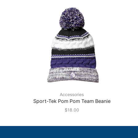
Accessories
Sport-Tek Pom Pom Team Beanie
$
18.00