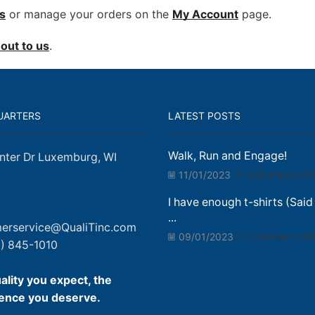
s
or manage your orders on the
My Account
page.
out to us
.
UARTERS
LATEST POSTS
Walk, Run and Engage!
nter Dr Luxemburg, WI
11/01/2023
Comments Off
I have enough t-shirts (Said
...
erservice@QualiTinc.com
09/01/2023
Comments Of
) 845-1010
ality you expect, the
ence you deserve.