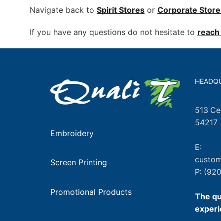
Navigate back to
Spirit Stores
or
Corporate
Store
If you have any questions do not hesitate to
reach 
HEADQ
513 Ce
54217
Embroidery
E:
custom
Screen Printing
P:
(920
Promotional Products
The qu
experi