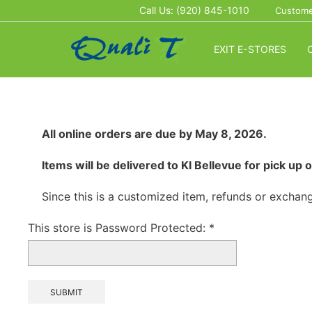
Call Us: (920) 845-1010
Custome
EXIT E-STORES
All online orders are due by May 8, 2026.
Items will be delivered to KI Bellevue for pick u
Since this is a customized item, refunds or exchang
This store is Password Protected:
*
SUBMIT