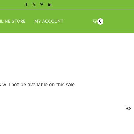
Facebook
Twitter
Pinterest
Linkedin
LINE STORE
MY ACCOUNT
0
will not be available on this sale.