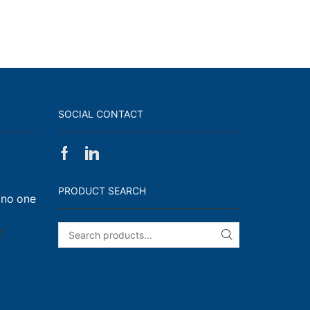
SOCIAL CONTACT
Facebook
Linkedin
on
Walk,
PRODUCT SEARCH
 no one
Run
and
Engage!
on
f
SEARCH
I
have
enough
t-
shirts