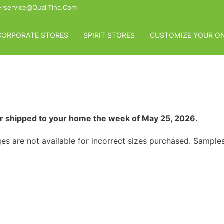
rservice@QualiTinc.com
CORPORATE STORES
SPIRIT STORES
CUSTOMIZE YOUR ON
p or shipped to your home the week of May 25, 2026.
es are not available for incorrect sizes purchased. Samples 