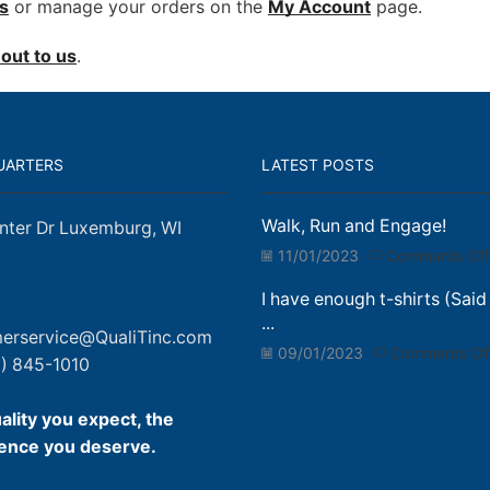
s
or manage your orders on the
My Account
page.
out to us
.
UARTERS
LATEST POSTS
Walk, Run and Engage!
nter Dr Luxemburg, WI
11/01/2023
Comments Off
I have enough t-shirts (Said
...
erservice@QualiTinc.com
09/01/2023
Comments Of
) 845-1010
ality you expect, the
ence you deserve.