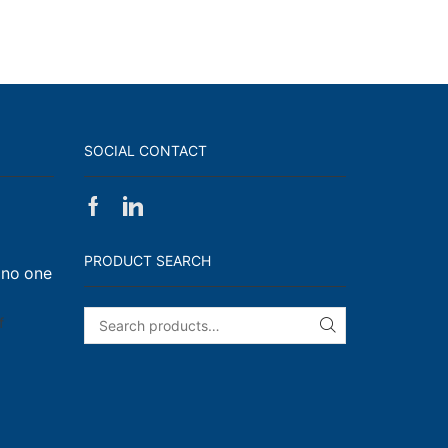
SOCIAL CONTACT
Facebook
Linkedin
on
Walk,
PRODUCT SEARCH
 no one
Run
and
Engage!
on
f
SEARCH
I
have
enough
t-
shirts