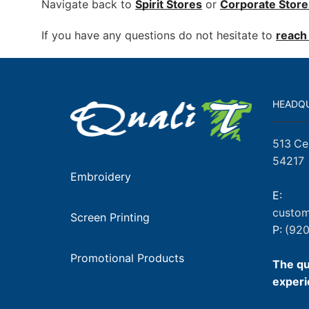
Navigate back to
Spirit Stores
or
Corporate
Store
If you have any questions do not hesitate to
reach 
HEADQ
513 Ce
54217
Embroidery
E:
custom
Screen Printing
P:
(920
Promotional Products
The qu
experi