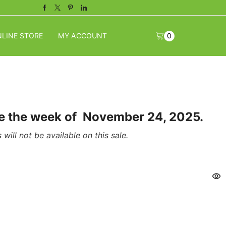
Facebook
Twitter
Pinterest
Linkedin
LINE STORE
MY ACCOUNT
0
ome the week of November 24, 2025.
will not be available on this sale.