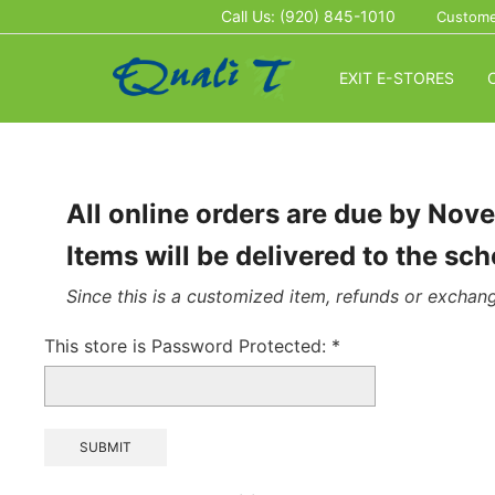
Call Us: (920) 845-1010
Custome
EXIT E-STORES
All online orders are due by Nov
Items will be delivered to the s
Since this is a customized item, refunds or exchang
This store is Password Protected:
*
SUBMIT