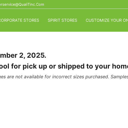
rservice@QualiTinc.com
CORPORATE STORES
SPIRIT STORES
CUSTOMIZE YOUR ON
ember 2, 2025.
chool for pick up or shipped to your h
es are not available for incorrect sizes purchased. Samples 