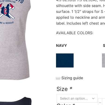
silhouette with side seam. 
surface. 1 1/2″ straps for S 
applied to neckline and ar
label. Includes left chest a
AVAILABLE COLORS:
NAVY
S
Sizing guide
Size
*