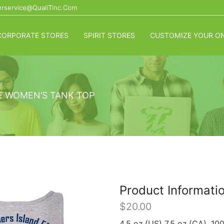
rservice@QualiTinc.com
CORPORATE STORES
SPIRIT STORES
CUSTOMIZE YOUR ON
E WOMEN’S TANK TOP
Product Informati
$
20.00
4.5 oz.(US) 7.5 oz.(CA), 10