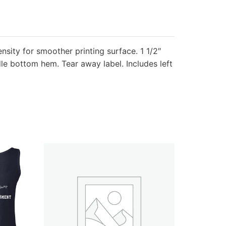
nsity for smoother printing surface. 1 1/2″
dle bottom hem. Tear away label. Includes left