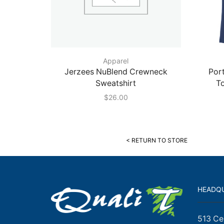
Apparel
Jerzees NuBlend Crewneck
Port
Sweatshirt
T
$
26.00
< RETURN TO STORE
HEADQ
513 Ce