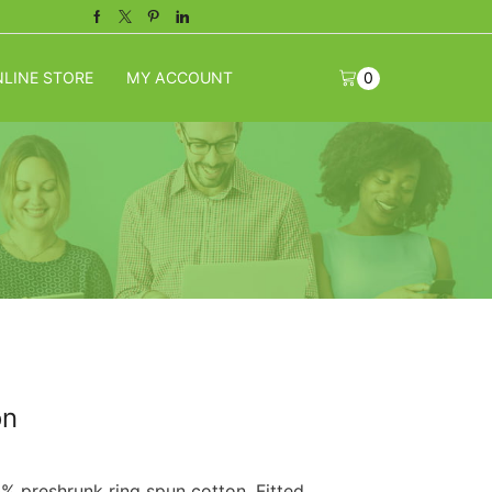
Facebook
Twitter
Pinterest
Linkedin
LINE STORE
MY ACCOUNT
0
on
0% preshrunk ring spun cotton. Fitted