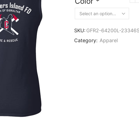
Color
*
SKU:
GFR2-64200L-23346
Category:
Apparel