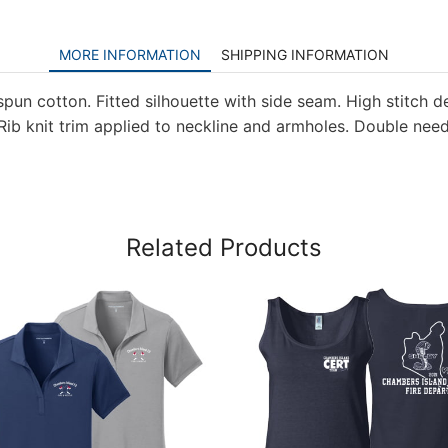
MORE INFORMATION
SHIPPING INFORMATION
pun cotton. Fitted silhouette with side seam. High stitch de
. Rib knit trim applied to neckline and armholes. Double nee
Related Products