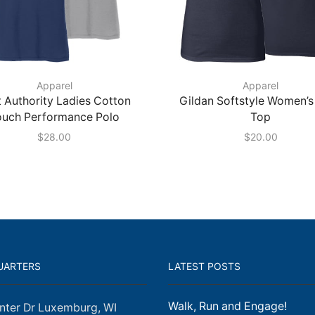
Apparel
Apparel
 Authority Ladies Cotton
Gildan Softstyle Women’s
ouch Performance Polo
Top
$
28.00
$
20.00
UARTERS
LATEST POSTS
Walk, Run and Engage!
nter Dr Luxemburg, WI