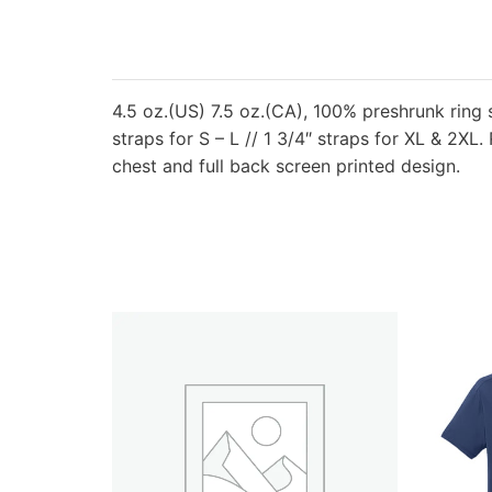
4.5 oz.(US) 7.5 oz.(CA), 100% preshrunk ring s
straps for S – L // 1 3/4″ straps for XL & 2XL
chest and full back screen printed design.