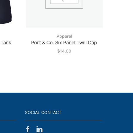
Apparel
 Tank
Port & Co. Six Panel Twill Cap
Port &
$
14.00
SOCIAL CONTACT