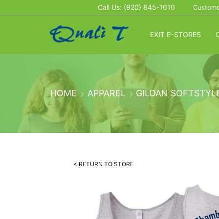
Call Us: (920) 845-1010
Custome
EXIT E-STORES
HOME
APPAREL
GILDAN SOFTSTYL
< RETURN TO STORE