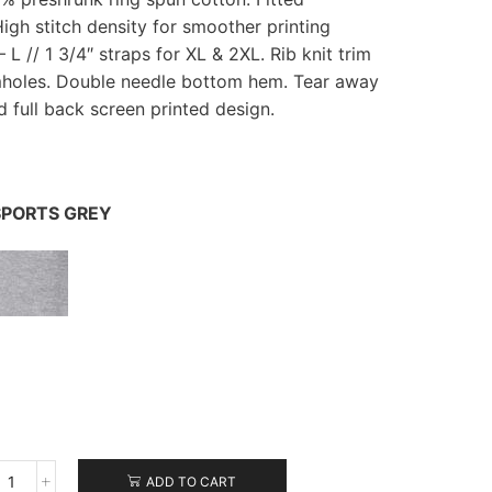
High stitch density for smoother printing
– L // 1 3/4″ straps for XL & 2XL. Rib knit trim
mholes. Double needle bottom hem. Tear away
nd full back screen printed design.
PORTS GREY
ADD TO CART
Gildan