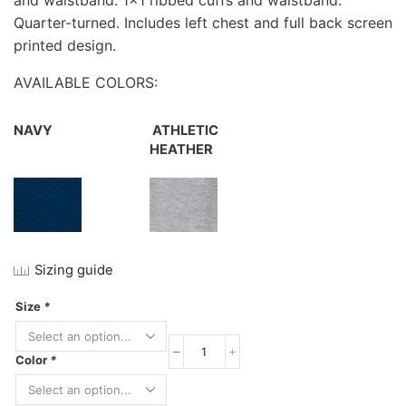
and waistband. 1×1 ribbed cuffs and waistband.
Quarter-turned. Includes left chest and full back screen
printed design.
AVAILABLE COLORS:
NAVY
ATHLETIC
HEATHER
Sizing guide
Size
*
Jerzees
Color
*
NuBlend
Full-