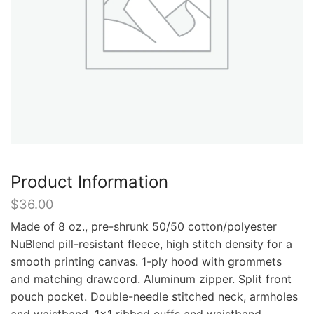
Product Information
$
36.00
Made of 8 oz., pre-shrunk 50/50 cotton/polyester
NuBlend pill-resistant fleece, high stitch density for a
smooth printing canvas. 1-ply hood with grommets
and matching drawcord. Aluminum zipper. Split front
pouch pocket. Double-needle stitched neck, armholes