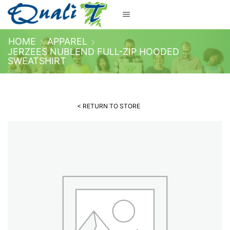
HOME
APPAREL
JERZEES NUBLEND FULL-ZIP HOODED
SWEATSHIRT
< RETURN TO STORE