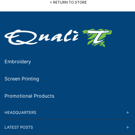
< RETURN TO STORE
Embroidery
Screen Printing
Promotional Products
HEADQUARTERS
LATEST POSTS