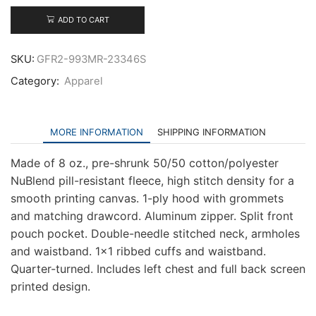
Zip
Hooded
ADD TO CART
Sweatshirt
quantity
SKU:
GFR2-993MR-23346S
Category:
Apparel
MORE INFORMATION
SHIPPING INFORMATION
Made of 8 oz., pre-shrunk 50/50 cotton/polyester
NuBlend pill-resistant fleece, high stitch density for a
smooth printing canvas. 1-ply hood with grommets
and matching drawcord. Aluminum zipper. Split front
pouch pocket. Double-needle stitched neck, armholes
and waistband. 1×1 ribbed cuffs and waistband.
Quarter-turned. Includes left chest and full back screen
printed design.