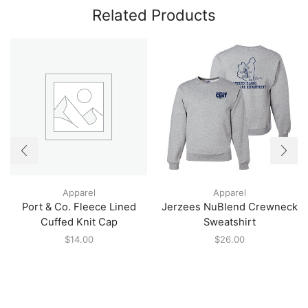
Related Products
Apparel
Apparel
Port & Co. Fleece Lined
Jerzees NuBlend Crewneck
Cuffed Knit Cap
Sweatshirt
$
14.00
$
26.00