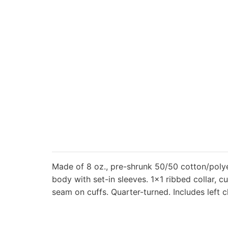
Made of 8 oz., pre-shrunk 50/50 cotton/polyes
body with set-in sleeves. 1×1 ribbed collar,
seam on cuffs. Quarter-turned. Includes left c