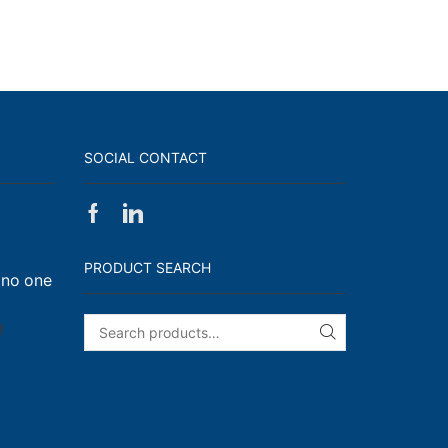
SOCIAL CONTACT
Facebook
Linkedin
on
Walk,
PRODUCT SEARCH
 no one
Run
and
Engage!
on
f
SEARCH
I
have
enough
t-
shirts