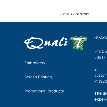
< RETURN TO STORE
HEADQ
513 Ce
54217
Embroidery
E:
custom
Screen Printing
P:
(920
Promotional Products
The qu
experi