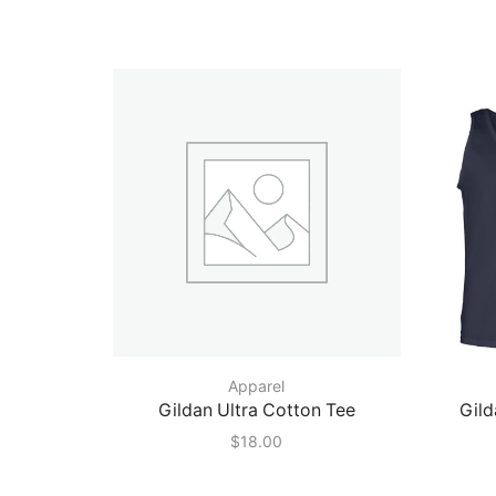
Apparel
Gildan Ultra Cotton Tee
Gild
$
18.00