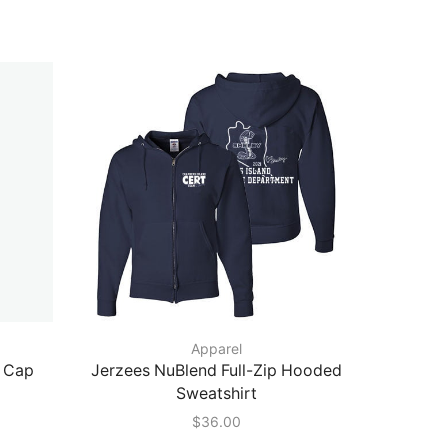
Apparel
l Cap
Jerzees NuBlend Full-Zip Hooded
Port A
Sweatshirt
Tou
$
36.00