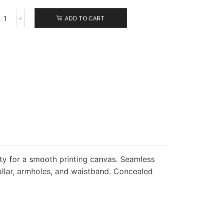
ADD TO CART
Jerzees
NuBlend
Crewneck
Sweatshirt
quantity
ity for a smooth printing canvas. Seamless
ollar, armholes, and waistband. Concealed