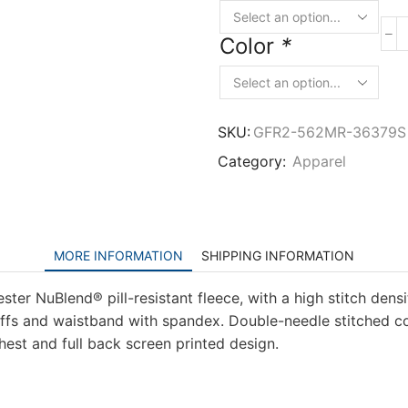
Color
*
SKU:
GFR2-562MR-36379S
Category:
Apparel
MORE INFORMATION
SHIPPING INFORMATION
ter NuBlend® pill-resistant fleece, with a high stitch dens
 cuffs and waistband with spandex. Double-needle stitched c
hest and full back screen printed design.