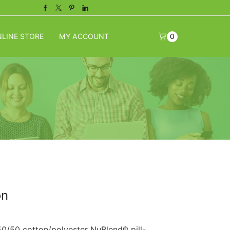
Facebook
Twitter
Pinterest
Linkedin
LINE STORE
MY ACCOUNT
0
on
50/50 cotton/polyester NuBlend® pill-