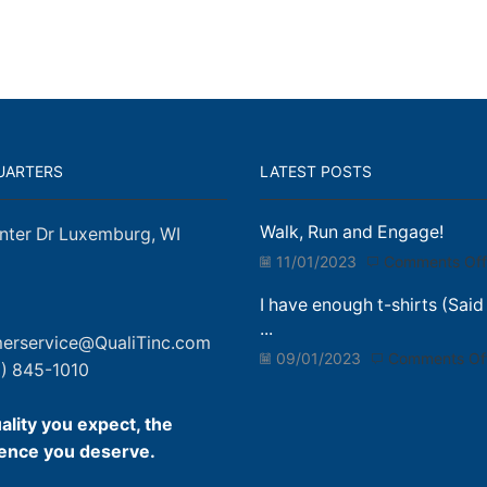
UARTERS
LATEST POSTS
Walk, Run and Engage!
nter Dr Luxemburg, WI
11/01/2023
Comments Off
I have enough t-shirts (Said
...
erservice@QualiTinc.com
09/01/2023
Comments Of
) 845-1010
ality you expect, the
ence you deserve.