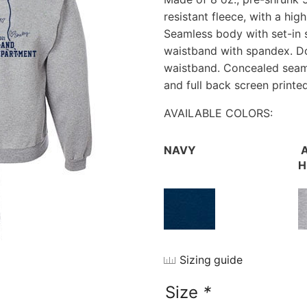
resistant fleece, with a hig
Seamless body with set-in s
waistband with spandex. Do
waistband. Concealed seam o
and full back screen printe
AVAILABLE COLORS:
NAVY
A
H
Sizing guide
Size
*