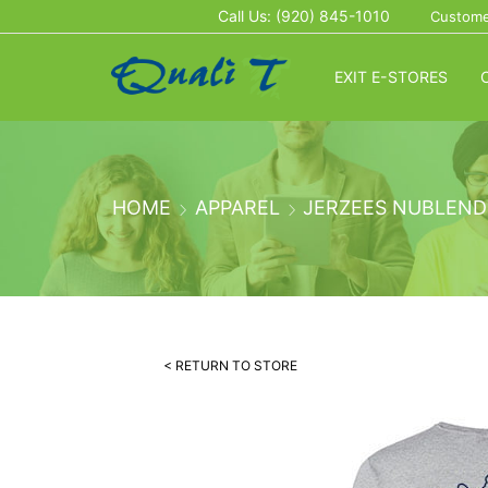
Call Us: (920) 845-1010
Custome
EXIT E-STORES
HOME
APPAREL
JERZEES NUBLEND
< RETURN TO STORE