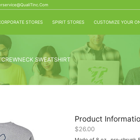
rservice@QualiTinc.com
CORPORATE STORES
SPIRIT STORES
CUSTOMIZE YOUR ON
 CREWNECK SWEATSHIRT
Product Informati
$
26.00
Made of 8 oz., pre-shrunk 