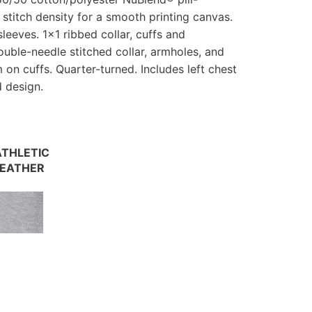
h stitch density for a smooth printing canvas.
leeves. 1×1 ribbed collar, cuffs and
uble-needle stitched collar, armholes, and
n cuffs. Quarter-turned. Includes left chest
d design.
THLETIC
EATHER