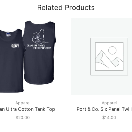
Related Products
Apparel
Apparel
an Ultra Cotton Tank Top
Port & Co. Six Panel Twil
$
20.00
$
14.00