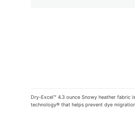
Dry-Excel™ 4.3 ounce Snowy heather fabric is
technology® that helps prevent dye migration;