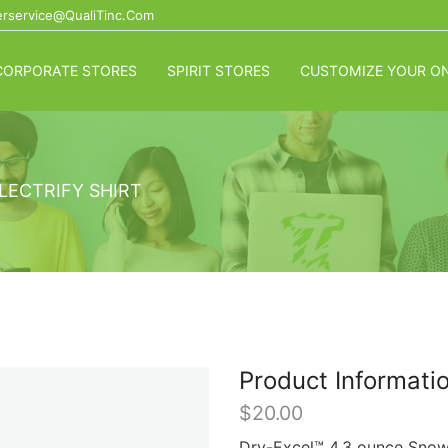
rservice@QualiTinc.com
CORPORATE STORES
SPIRIT STORES
CUSTOMIZE YOUR ON
LECTRIFY SHIRT
Product Informati
$
20.00
Dry-Excel™ 4.3 ounce Snowy