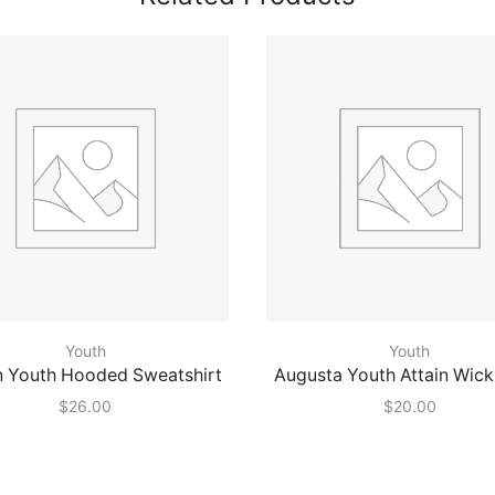
Youth
Youth
n Youth Hooded Sweatshirt
Augusta Youth Attain Wick
$
26.00
$
20.00