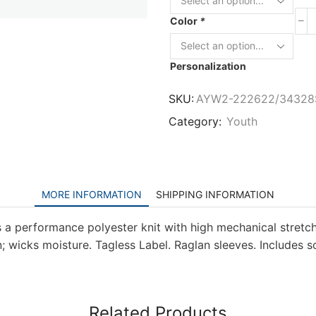
Color
*
Personalization
SKU:
AYW2-222622/34328
Category:
Youth
MORE INFORMATION
SHIPPING INFORMATION
 a performance polyester knit with high mechanical stretc
 wicks moisture. Tagless Label. Raglan sleeves. Includes sc
Related Products