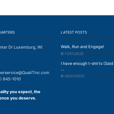
UARTERS
LATEST POSTS
Walk, Run and Engage!
nter Dr Luxemburg, WI
11/01/2023
Comments Off
I have enough t-shirts (Said
...
erservice@QualiTinc.com
09/01/2023
Comments Of
) 845-1010
ality you expect, the
ence you deserve.