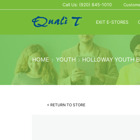
Call Us: (920) 845-1010
Custome
EXIT E-STORES
HOME
YOUTH
HOLLOWAY YOUTH E
< RETURN TO STORE