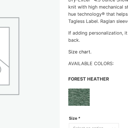
knit with high mechanical s
hue technology® that helps
Tagless Label. Raglan sleev
If adding personalization, it
back.
Size chart.
AVAILABLE COLORS:
FOREST HEATHER
Size
*