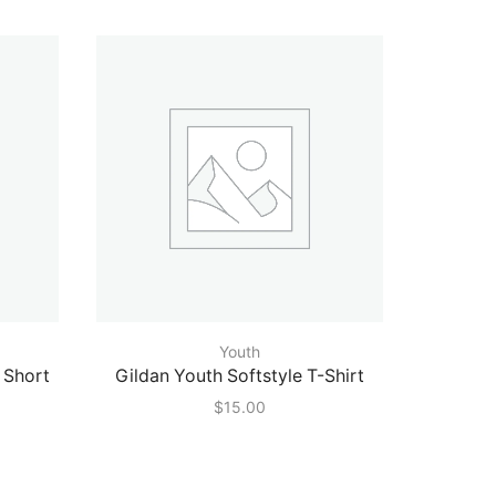
Youth
 Short
Gildan Youth Softstyle T-Shirt
Augus
$
15.00