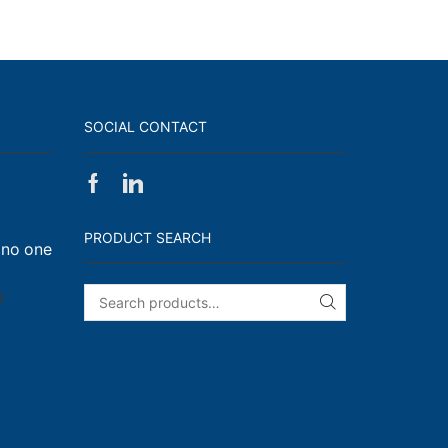
SOCIAL CONTACT
Facebook
Linkedin
on
Walk,
PRODUCT SEARCH
 no one
Run
and
Engage!
on
f
SEARCH
I
have
enough
t-
shirts
(Said