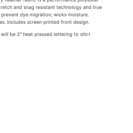
tretch and snag resistant technology and true
 prevent dye migration; wicks moisture.
es. Includes screen printed front design.
 will be 2″ heat pressed lettering to shirt