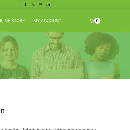
Facebook
Twitter
Pinterest
Linkedin
LINE STORE
MY ACCOUNT
0
on
 heather fabric is a performance polyester