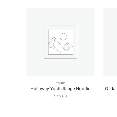
Youth
Holloway Youth Range Hoodie
Gilda
$
45.00