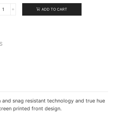
ADD TO CART
Holloway
Youth
Electrify
Shirt
quantity
S
h and snag resistant technology and true hue
reen printed front design.