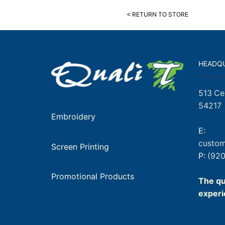
< RETURN TO STORE
HEADQ
513 Ce
54217
Embroidery
E:
custom
Screen Printing
P:
(920
Promotional Products
The qu
experi