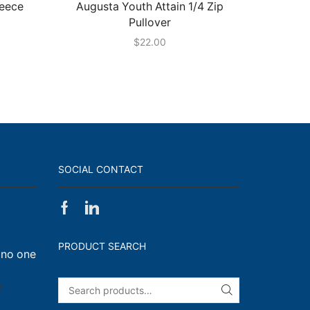
leece
Augusta Youth Attain 1/4 Zip
Hollow
Pullover
$
22.00
SOCIAL CONTACT
Facebook
Linkedin
on
Walk,
PRODUCT SEARCH
 no one
Run
and
Engage!
on
f
SEARCH
I