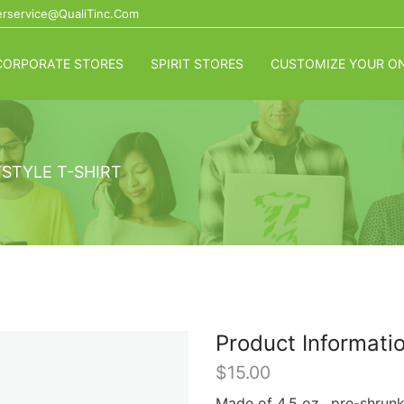
rservice@QualiTinc.com
CORPORATE STORES
SPIRIT STORES
CUSTOMIZE YOUR ON
STYLE T-SHIRT
Product Informati
$
15.00
Made of 4.5 oz., pre-shrun