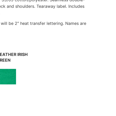
eck and shoulders. Tearaway label. Includes
.
t will be 2″ heat transfer lettering. Names are
EATHER IRISH
REEN