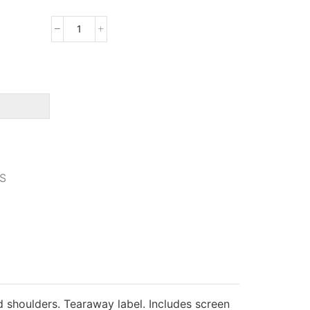
Gildan
Youth
Softstyle
T-
Shirt
quantity
S
 shoulders. Tearaway label. Includes screen