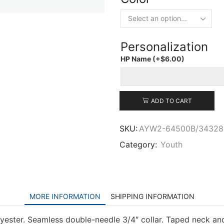
Personalization
HP Name
(+
$
6.00
)
ADD TO CART
SKU:
AYW2-64500B/34328
Category:
Youth
MORE INFORMATION
SHIPPING INFORMATION
yester. Seamless double-needle 3/4″ collar. Taped neck and