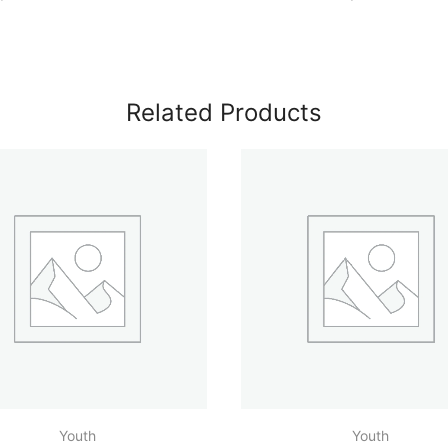
Related Products
Youth
Youth