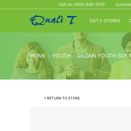
Call Us: (920) 845-1010
Custome
EXIT E-STORES
HOME
YOUTH
GILDAN YOUTH SOFT
< RETURN TO STORE