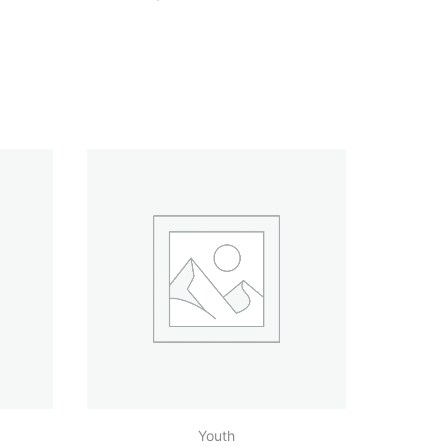
Youth