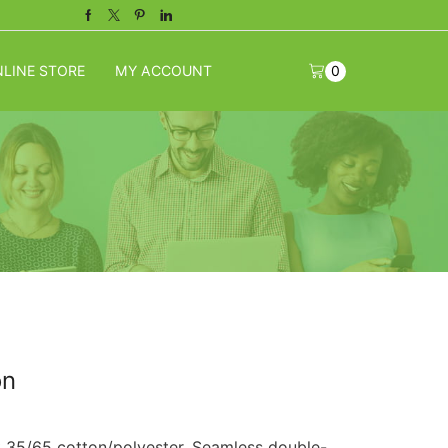
Facebook
Twitter
Pinterest
Linkedin
LINE STORE
MY ACCOUNT
0
on
k 35/65 cotton/polyester. Seamless double-