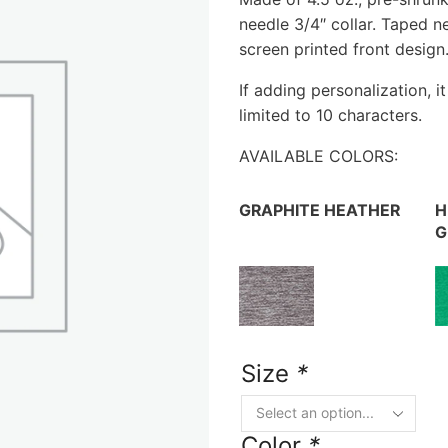
needle 3/4″ collar. Taped n
screen printed front design
If adding personalization, i
limited to 10 characters.
AVAILABLE COLORS:
GRAPHITE HEATHER
H
G
Size
*
Color
*