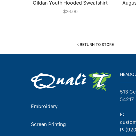
Gildan Youth Hooded Sweatshirt
Augus
$
26.00
< RETURN TO STORE
HEADQ
513 Ce
54217
Embroidery
E:
custom
Screen Printing
P:
(920