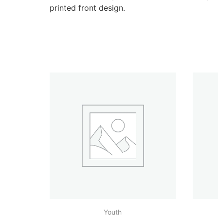
printed front design.
Youth