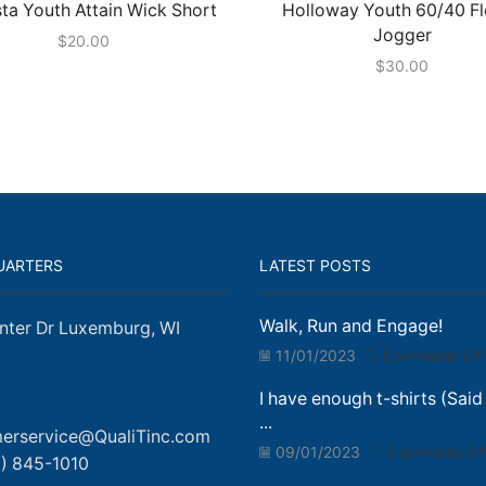
ta Youth Attain Wick Short
Holloway Youth 60/40 F
Jogger
$
20.00
$
30.00
UARTERS
LATEST POSTS
Walk, Run and Engage!
nter Dr Luxemburg, WI
11/01/2023
Comments Off
I have enough t-shirts (Said
...
erservice@QualiTinc.com
09/01/2023
Comments Of
) 845-1010