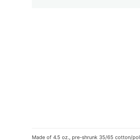
Made of 4.5 oz., pre-shrunk 35/65 cotton/pol