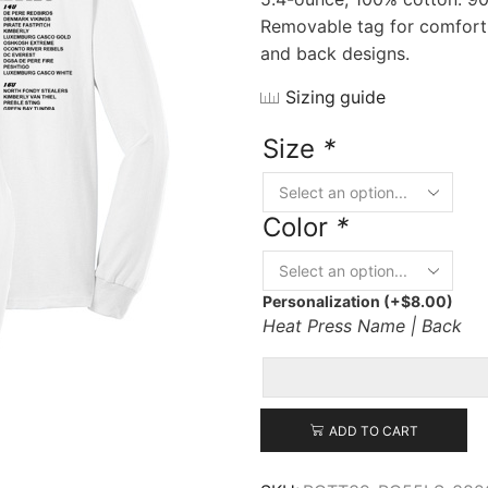
Removable tag for comfort a
and back designs.
Sizing guide
Size
*
Color
*
Personalization
(+
$
8.00
)
Heat Press Name | Back
ADD TO CART