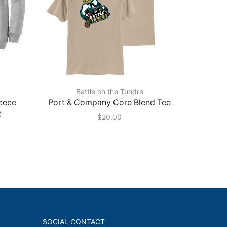
Battle on the Tundra
eece
Port & Company Core Blend Tee
Port & 
t
$
20.00
SOCIAL CONTACT