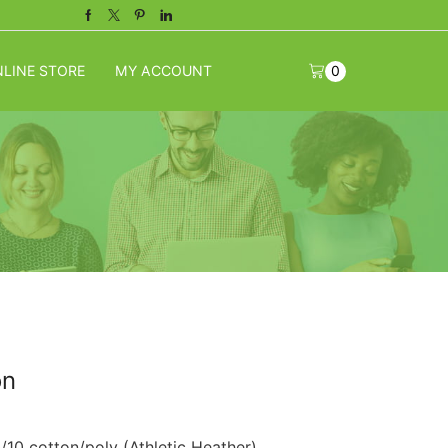
Facebook
Twitter
Pinterest
Linkedin
LINE STORE
MY ACCOUNT
0
on
10 cotton/poly (Athletic Heather).