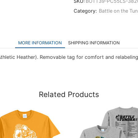
SKU:
BOTT39-PC55LS-382
Category:
Battle on the Tu
MORE INFORMATION
SHIPPING INFORMATION
thletic Heather). Removable tag for comfort and relabeling
Related Products