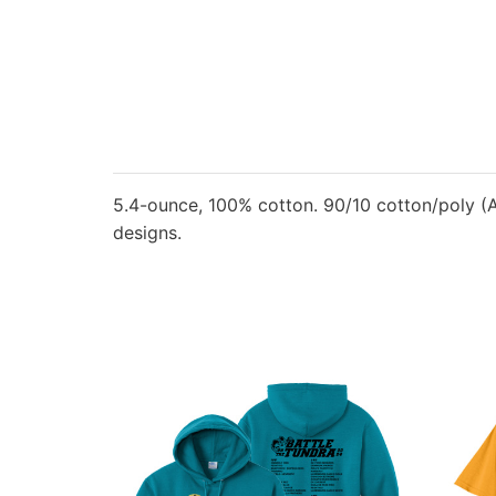
5.4-ounce, 100% cotton. 90/10 cotton/poly (A
designs.