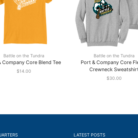
Battle on the Tundra
Battle on the Tundra
& Company Core Blend Tee
Port & Company Core Fl
Crewneck Sweatshir
$
14.00
$
30.00
UARTERS
LATEST POSTS