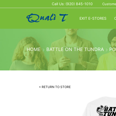
Call Us: (920) 845-1010
Custome
EXIT E-STORES
HOME
BATTLE ON THE TUNDRA
PO
< RETURN TO STORE