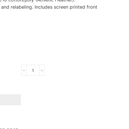
nd relabeling. Includes screen printed front
Port
&
Company
Long
Sleeve
Core
Blend
Tee
quantity