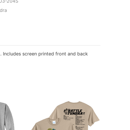
03-204S
ndra
. Includes screen printed front and back