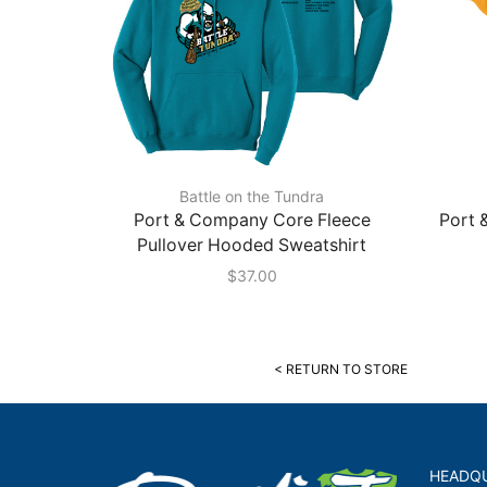
Battle on the Tundra
Port & Company Core Fleece
Port 
Pullover Hooded Sweatshirt
$
37.00
< RETURN TO STORE
HEADQ