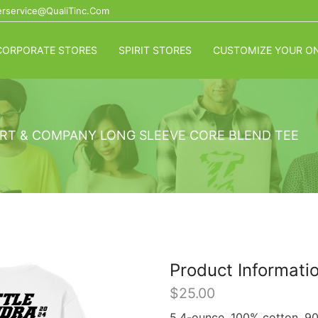
rservice@QualiTinc.com
CORPORATE STORES
SPIRIT STORES
CUSTOMIZE YOUR ON
RT & COMPANY LONG SLEEVE CORE BLEND TEE
Product Informati
$
25.00
5.4-ounce, 100% cotton. 90/