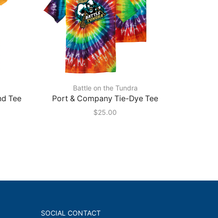
Battle on the Tundra
nd Tee
Port & Company Tie-Dye Tee
Port 
Pullo
$
25.00
SOCIAL CONTACT