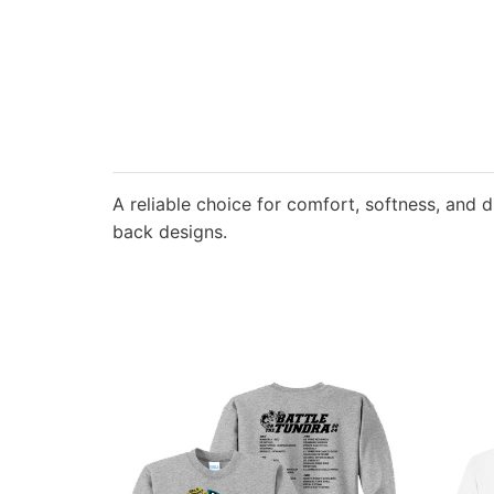
A reliable choice for comfort, softness, and d
back designs.