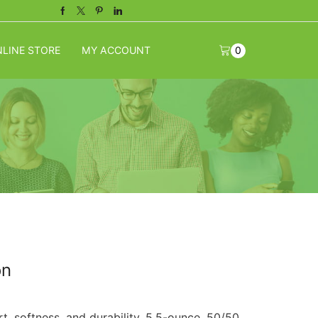
Facebook
Twitter
Pinterest
Linkedin
LINE STORE
MY ACCOUNT
0
on
rt, softness, and durability. 5.5-ounce, 50/50