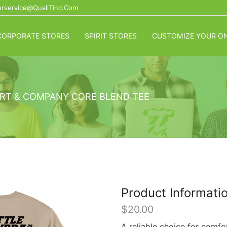
rservice@QualiTinc.com
CORPORATE STORES
SPIRIT STORES
CUSTOMIZE YOUR ON
RT & COMPANY CORE BLEND TEE
Product Informati
$
20.00
A reliable choice for comfo