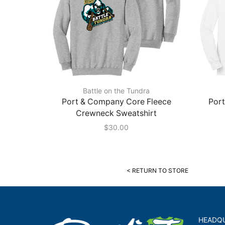
Battle on the Tundra
Port & Company Core Fleece
Por
Crewneck Sweatshirt
$
30.00
< RETURN TO STORE
HEADQ