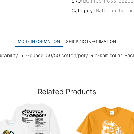
SKU:
BOTT39-PC55-38203
Category:
Battle on the Tu
MORE INFORMATION
SHIPPING INFORMATION
urability. 5.5-ounce, 50/50 cotton/poly. Rib-knit collar. Ba
Related Products