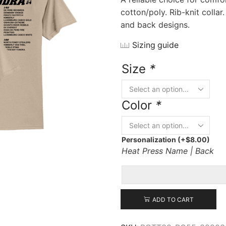
cotton/poly. Rib-knit collar
and back designs.
Sizing guide
Size
*
Color
*
Personalization
(+
$
8.00
)
Heat Press Name | Back
ADD TO CART