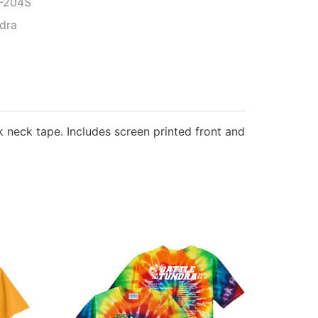
-204S
ndra
ck neck tape. Includes screen printed front and