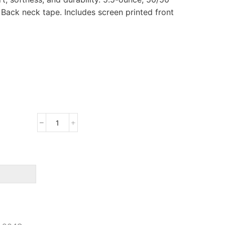
. Back neck tape. Includes screen printed front
Port
&
Company
Core
Blend
Tee
quantity