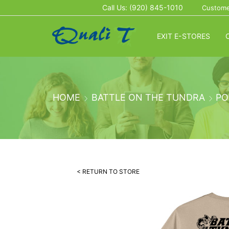
Call Us: (920) 845-1010
Custome
EXIT E-STORES
HOME
BATTLE ON THE TUNDRA
PO
< RETURN TO STORE