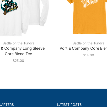
Battle on the Tundra
Battle on the Tundra
t & Company Long Sleeve
Port & Company Core Ble
Core Blend Tee
$
14.00
$
25.00
UARTERS
LATEST POSTS