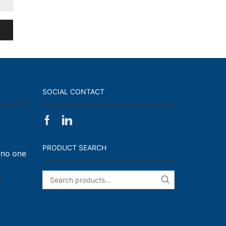
SOCIAL CONTACT
Facebook
Linkedin
on
Walk,
PRODUCT SEARCH
 no one
Run
and
Engage!
on
f
SEARCH
I
have
enough
t-