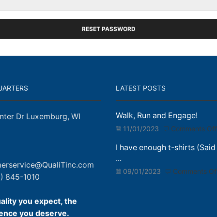
RESET PASSWORD
UARTERS
LATEST POSTS
Walk, Run and Engage!
nter Dr Luxemburg, WI
11/01/2023
Comments Off
I have enough t-shirts (Said
...
erservice@QualiTinc.com
09/01/2023
Comments Of
) 845-1010
ality you expect, the
ence you deserve.