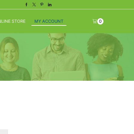
Facebook
Twitter
Pinterest
Linkedin
LINE STORE
MY ACCOUNT
0