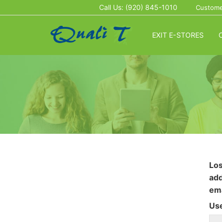
Call Us: (920) 845-1010
Custome
EXIT E-STORES
Los
add
ema
Us