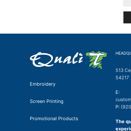
HEADQ
513 Ce
54217
Embroidery
E:
custom
Screen Printing
P:
(920
Promotional Products
The qu
experi