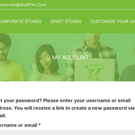
rservice@QualiTinc.com
CORPORATE STORES
SPIRIT STORES
CUSTOMIZE YOUR ON
MY ACCOUNT
t your password? Please enter your username or email
ress. You will receive a link to create a new password via
il.
Required
ername or email
*