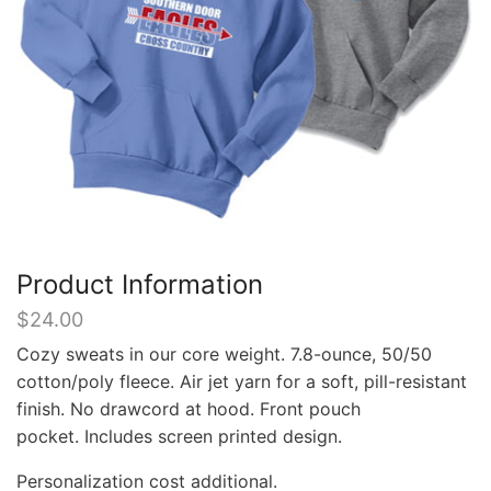
Product Information
$
24.00
Cozy sweats in our core weight. 7.8-ounce, 50/50
cotton/poly fleece. Air jet yarn for a soft, pill-resistant
finish. No drawcord at hood. Front pouch
pocket. Includes screen printed design.
Personalization cost additional.