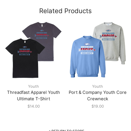
Related Products
Youth
Youth
Threadfast Apparel Youth
Port & Company Youth Core
Ultimate T-Shirt
Crewneck
$
14.00
$
19.00