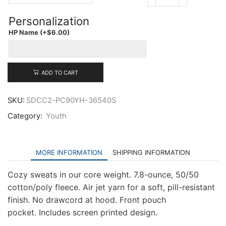
Port
&
Personalization
Company
Youth
HP Name
(+
$
6.00
)
Core
Fleece
Pullover
Hooded
ADD TO CART
Sweatshirt
quantity
SKU:
SDCC2-PC90YH-36540S
Category:
Youth
MORE INFORMATION
SHIPPING INFORMATION
Cozy sweats in our core weight. 7.8-ounce, 50/50
cotton/poly fleece. Air jet yarn for a soft, pill-resistant
finish. No drawcord at hood. Front pouch
pocket. Includes screen printed design.