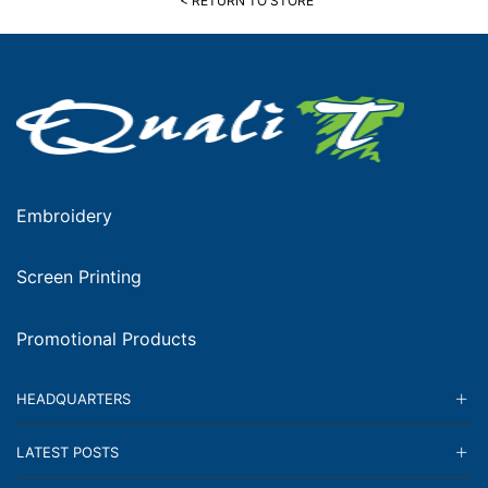
< RETURN TO STORE
Embroidery
Screen Printing
Promotional Products
HEADQUARTERS
LATEST POSTS