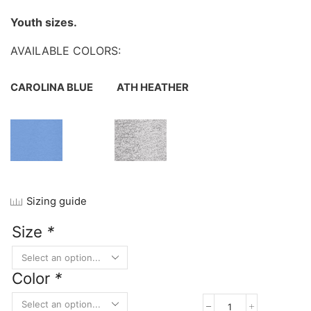
Youth sizes.
AVAILABLE COLORS:
CAROLINA BLUE
ATH HEATHER
Sizing guide
Size
*
Color
*