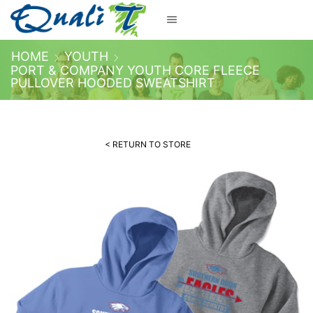
HOME
YOUTH
PORT & COMPANY YOUTH CORE FLEECE
PULLOVER HOODED SWEATSHIRT
< RETURN TO STORE