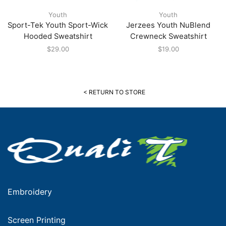
Youth
Youth
Sport-Tek Youth Sport-Wick
Jerzees Youth NuBlend
Hooded Sweatshirt
Crewneck Sweatshirt
$
29.00
$
19.00
< RETURN TO STORE
Embroidery
Screen Printing