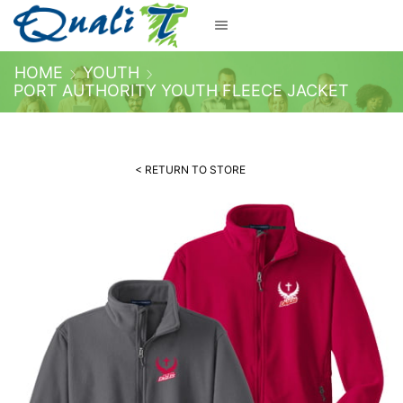
HOME
YOUTH
PORT AUTHORITY YOUTH FLEECE JACKET
< RETURN TO STORE