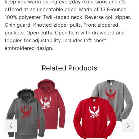
keep you warm during everyday excursions and it’s
offered at an unbeatable price. Made of 13.8-ounce,
100% polyester. Twill-taped neck. Reverse coil zipper.
Chin guard. Knotted zipper pulls. Front zippered
pockets. Open cuffs. Open hem with drawcord and
toggles for adjustability. Includes left chest
embroidered design.
Related Products