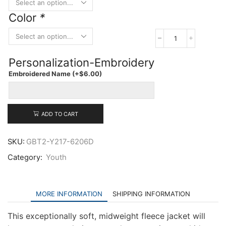
Color
*
Port
Authority
Personalization-Embroidery
Youth
Fleece
Embroidered Name
(+
$
6.00
)
Jacket
quantity
ADD TO CART
SKU:
GBT2-Y217-6206D
Category:
Youth
MORE INFORMATION
SHIPPING INFORMATION
This exceptionally soft, midweight fleece jacket will