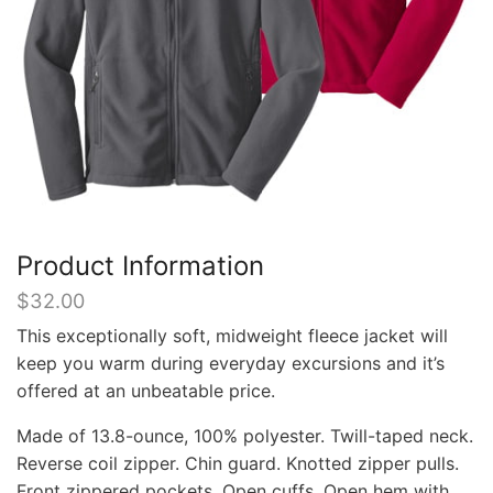
Product Information
$
32.00
This exceptionally soft, midweight fleece jacket will
keep you warm during everyday excursions and it’s
offered at an unbeatable price.
Made of 13.8-ounce, 100% polyester. Twill-taped neck.
Reverse coil zipper. Chin guard. Knotted zipper pulls.
Front zippered pockets. Open cuffs. Open hem with