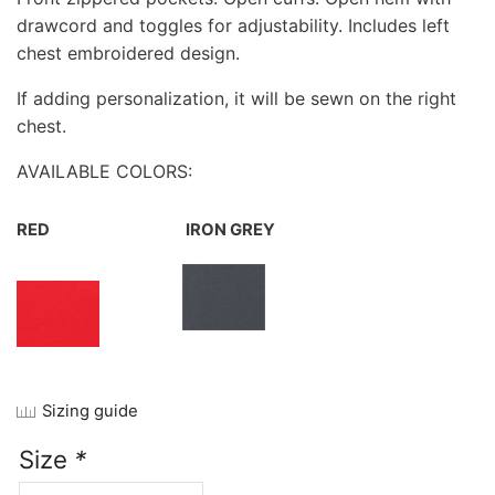
drawcord and toggles for adjustability. Includes left
chest embroidered design.
If adding personalization, it will be sewn on the right
chest.
AVAILABLE COLORS:
RED
IRON GREY
Sizing guide
Size
*