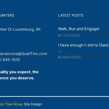
UARTERS
LATEST POSTS
Walk, Run and Engage!
nter Dr Luxemburg, WI
11/01/2023
Comments Off
I have enough t-shirts (Said
...
erservice@QualiTinc.com
09/01/2023
Comments Of
) 845-1010
ality you expect, the
ence you deserve.
ion Tree Group
Site Design