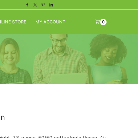
Facebook
Twitter
Pinterest
Linkedin
LINE STORE
MY ACCOUNT
0
on
ght. 7.8-ounce, 50/50 cotton/poly fleece. Air