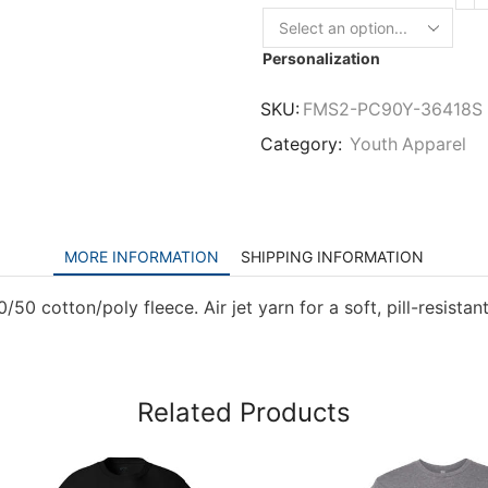
Personalization
SKU:
FMS2-PC90Y-36418S
Category:
Youth Apparel
MORE INFORMATION
SHIPPING INFORMATION
0 cotton/poly fleece. Air jet yarn for a soft, pill-resistant
Related Products