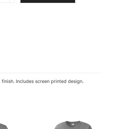
&
Company
Youth
Fleece
Crewneck
Sweatshirt
quantity
 finish. Includes screen printed design.