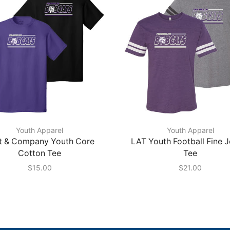
Youth Apparel
Youth Apparel
t & Company Youth Core
LAT Youth Football Fine 
Cotton Tee
Tee
$
15.00
$
21.00