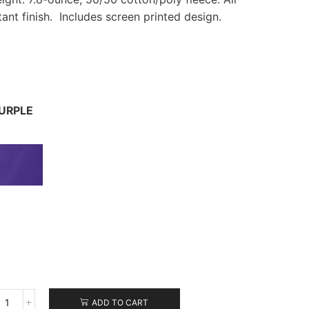
istant finish. Includes screen printed design.
URPLE
ADD TO CART
Port