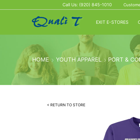
Call Us: (920) 845-1010
Custome
EXIT E-STORES
HOME
YOUTH APPAREL
PORT & CO
< RETURN TO STORE