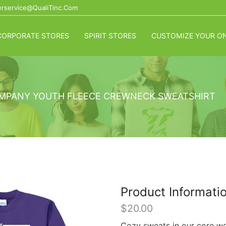
rservice@QualiTinc.com
CORPORATE STORES
SPIRIT STORES
CUSTOMIZE YOUR ON
MPANY YOUTH FLEECE CREWNECK SWEATSHIRT
Product Informati
$
20.00
Cozy sweats in our core wei