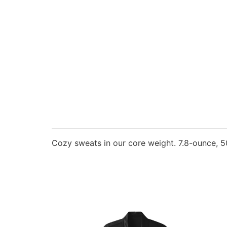
Cozy sweats in our core weight. 7.8-ounce, 50/5