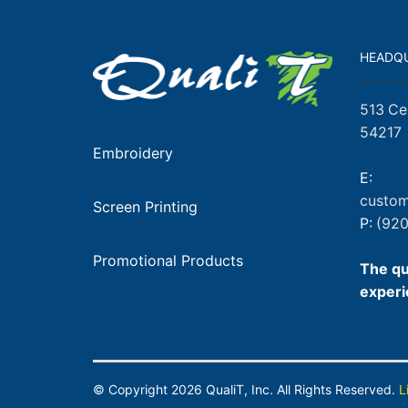
HEADQ
513 Ce
54217
Embroidery
E:
custom
Screen Printing
P:
(920
Promotional Products
The qu
experi
© Copyright
2026
QualiT, Inc. All Rights Reserved.
L