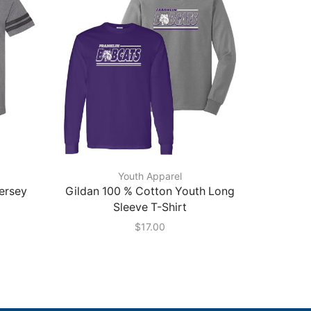
Youth Apparel
Jersey
Gildan 100 % Cotton Youth Long
Gildan 
Sleeve T-Shirt
$
17.00