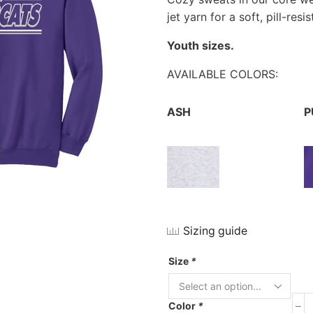
jet yarn for a soft, pill-res
Youth sizes.
AVAILABLE COLORS:
ASH
P
Sizing guide
Size
*
Color
*