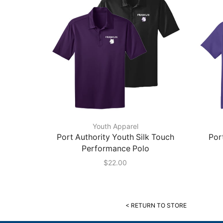
Youth Apparel
Port Authority Youth Silk Touch
Por
Performance Polo
$
22.00
< RETURN TO STORE