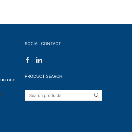
SOCIAL CONTACT
Facebook
Linkedin
on
Walk,
PRODUCT SEARCH
 no one
Run
and
Engage!
on
f
SEARCH
I
have
enough
t-
shirts