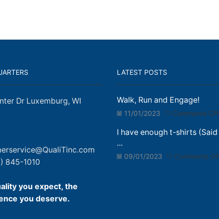
UARTERS
LATEST POSTS
Walk, Run and Engage!
nter Dr Luxemburg, WI
11/01/2023
Comments Off
I have enough t-shirts (Said
...
erservice@QualiTinc.com
09/01/2023
Comments Of
) 845-1010
ality you expect, the
ence you deserve.