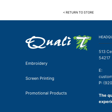
< RETURN TO STORE
HEADQ
513 Ce
54217
Embroidery
E:
custom
Screen Printing
P:
(920
Promotional Products
The qu
experi