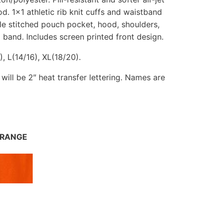
d. 1×1 athletic rib knit cuffs and waistband
e stitched pouch pocket, hood, shoulders,
band. Includes screen printed front design.
, L(14/16), XL(18/20).
t will be 2″ heat transfer lettering. Names are
RANGE