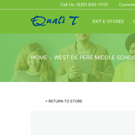
Call Us: (920) 845-1010
Custome
EXIT E-STORES
HOME
WEST DE PERE MIDDLE SCHO
< RETURN TO STORE