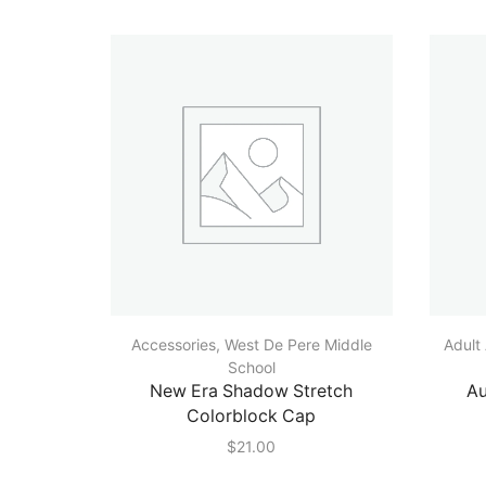
Accessories
,
West De Pere Middle
Adult
School
New Era Shadow Stretch
Au
Colorblock Cap
$
21.00