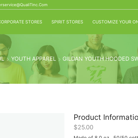
rservice@QualiTinc.com
CORPORATE STORES
SPIRIT STORES
CUSTOMIZE YOUR ON
OL
YOUTH APPAREL
GILDAN YOUTH HOODED S
Product Informati
$
25.00
Made of 8.0 oz., 50/50 cotto