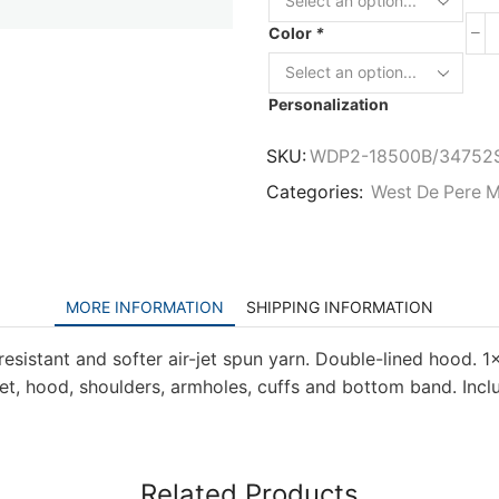
Color
*
Personalization
SKU:
WDP2-18500B/34752
Categories:
West De Pere M
MORE INFORMATION
SHIPPING INFORMATION
resistant and softer air-jet spun yarn. Double-lined hood. 1×
, hood, shoulders, armholes, cuffs and bottom band. Inclu
Related Products