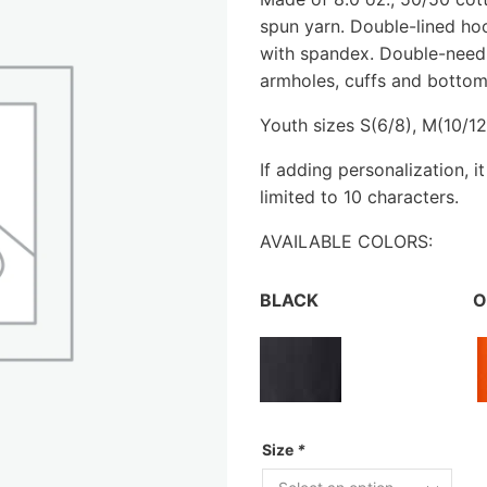
spun yarn. Double-lined hoo
with spandex. Double-needl
armholes, cuffs and bottom 
Youth sizes S(6/8), M(10/12)
If adding personalization, i
limited to 10 characters.
AVAILABLE COLORS:
BLACK
O
Size
*