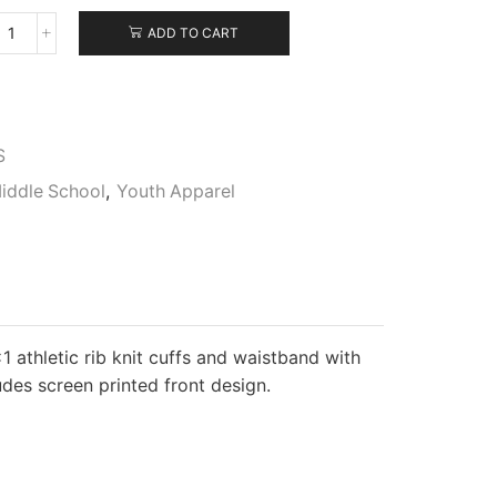
ADD TO CART
Gildan
Youth
Hooded
Sweatshirt
quantity
S
iddle School
,
Youth Apparel
1 athletic rib knit cuffs and waistband with
des screen printed front design.