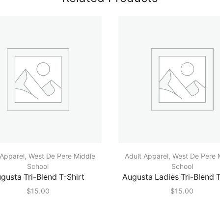
 Apparel
,
West De Pere Middle
Adult Apparel
,
West De Pere 
School
School
gusta Tri-Blend T-Shirt
Augusta Ladies Tri-Blend T
$
15.00
$
15.00