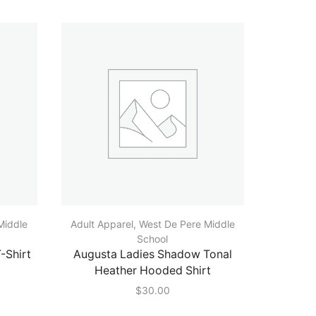
Middle
Adult Apparel
,
West De Pere Middle
Adult A
School
-Shirt
Augusta Ladies Shadow Tonal
Augusta 
Heather Hooded Shirt
$
30.00