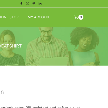
Facebook
Twitter
Pinterest
Linkedin
LINE STORE
MY ACCOUNT
0
WEATSHIRT
on
n/polyester. Pill-resistant and softer air-jet