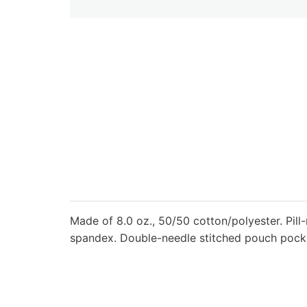
Made of 8.0 oz., 50/50 cotton/polyester. Pill-
spandex. Double-needle stitched pouch pocket