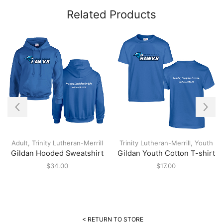
Related Products
Adult
,
Trinity Lutheran-Merrill
Trinity Lutheran-Merrill
,
Youth
Gildan Hooded Sweatshirt
Gildan Youth Cotton T-shirt
$
34.00
$
17.00
< RETURN TO STORE