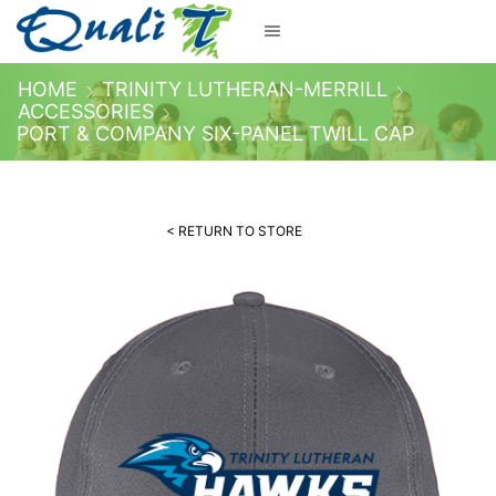
HOME
TRINITY LUTHERAN-MERRILL
ACCESSORIES
PORT & COMPANY SIX-PANEL TWILL CAP
< RETURN TO STORE