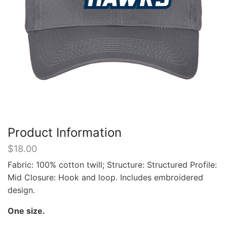
Product Information
$
18.00
Fabric: 100% cotton twill; Structure: Structured Profile:
Mid Closure: Hook and loop. Includes embroidered
design.
One size.