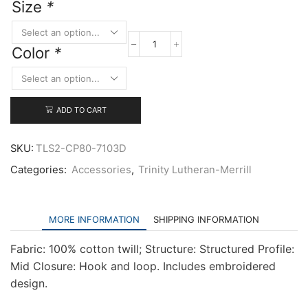
Size
*
Color
*
Port
&
Company
Six-
Panel
ADD TO CART
Twill
Cap
quantity
SKU:
TLS2-CP80-7103D
Categories:
Accessories
,
Trinity Lutheran-Merrill
MORE INFORMATION
SHIPPING INFORMATION
Fabric: 100% cotton twill; Structure: Structured Profile:
Mid Closure: Hook and loop. Includes embroidered
design.