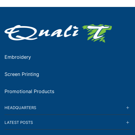
Embroidery
Screen Printing
Promotional Products
HEADQUARTERS
LATEST POSTS