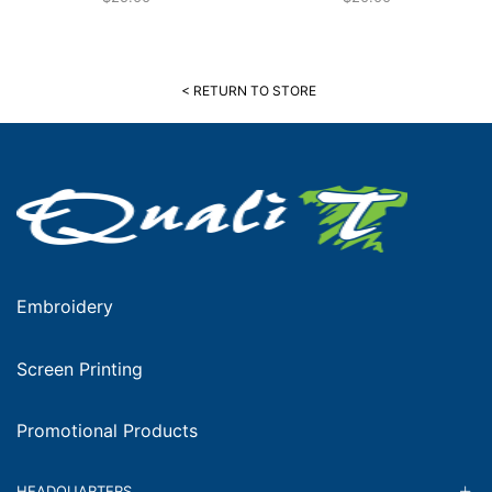
< RETURN TO STORE
Embroidery
Screen Printing
Promotional Products
HEADQUARTERS