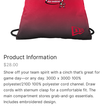
Product Information
$
28.00
Show off your team spirit with a cinch that’s great for
game day—or any day. 300D x 300D 100%
polyester/210D 100% polyester cord channel. Draw
cords with sternum clasp for a comfortable fit. The
main compartment stores grab-and-go essentials.
Includes embroidered design.