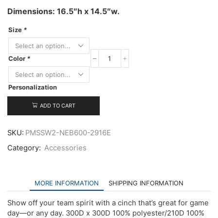
Dimensions: 16.5″h x 14.5″w.
Size
*
Color
*
New
Era
Game
Personalization
Day
Cinch
quantity
ADD TO CART
SKU:
PMSSW2-NEB600-2916E
Category:
Accessories
MORE INFORMATION
SHIPPING INFORMATION
Show off your team spirit with a cinch that’s great for game
day—or any day. 300D x 300D 100% polyester/210D 100%