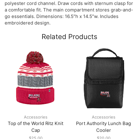
polyester cord channel. Draw cords with sternum clasp for
a comfortable fit. The main compartment stores grab-and-
go essentials. Dimensions: 16.5″h x 14.5″w. Includes
embroidered design.
Related Products
Accessories
Accessories
Top of the World Ritz Knit
Port Authority Lunch Bag
Cap
Cooler
$
25.00
$
20.00