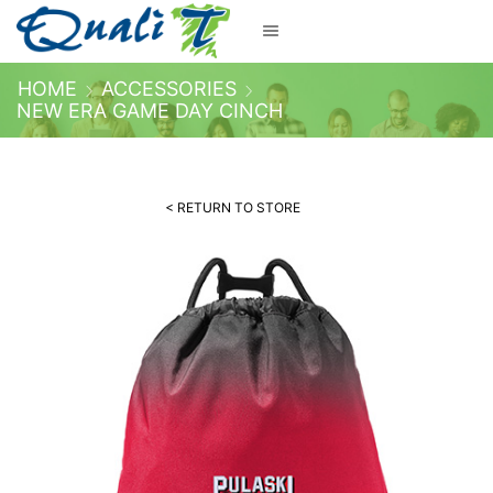
HOME
ACCESSORIES
NEW ERA GAME DAY CINCH
< RETURN TO STORE